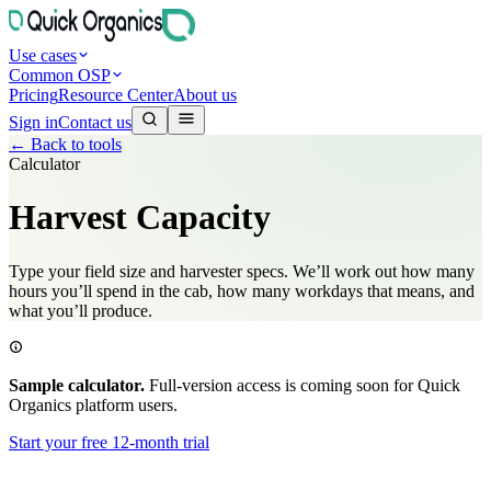
Use cases
Common OSP
Pricing
Resource Center
About us
Sign in
Contact us
←
Back to tools
Calculator
Harvest Capacity
Type your field size and harvester specs. We’ll work out how many
hours you’ll spend in the cab, how many workdays that means, and
what you’ll produce.
Sample calculator.
Full-version access is coming soon for Quick
Organics platform users.
Start your free 12-month trial