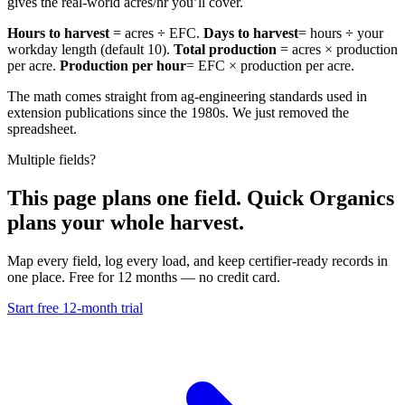
gives the real-world acres/hr you’ll cover.
Hours to harvest
= acres ÷ EFC.
Days to harvest
= hours ÷ your
workday length (default 10).
Total production
= acres × production
per acre.
Production per hour
= EFC × production per acre.
The math comes straight from ag-engineering standards used in
extension publications since the 1980s. We just removed the
spreadsheet.
Multiple fields?
This page plans one field. Quick Organics
plans your whole harvest.
Map every field, log every load, and keep certifier-ready records in
one place. Free for 12 months — no credit card.
Start free 12-month trial