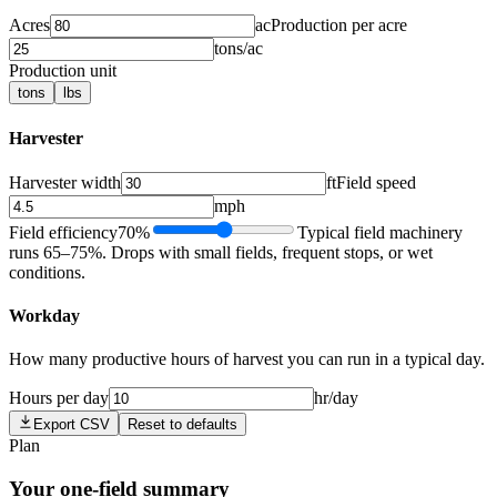
Acres
ac
Production per acre
tons/ac
Production unit
tons
lbs
Harvester
Harvester width
ft
Field speed
mph
Field efficiency
70
%
Typical field machinery
runs 65–75%. Drops with small fields, frequent stops, or wet
conditions.
Workday
How many productive hours of harvest you can run in a typical day.
Hours per day
hr/day
Export CSV
Reset to defaults
Plan
Your one-field summary