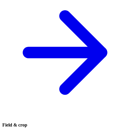
Field & crop