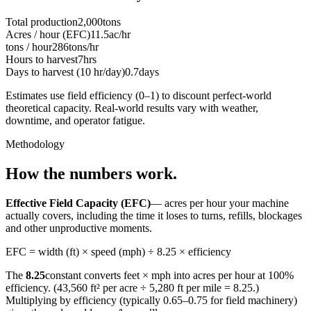
Total production
2,000
tons
Acres / hour (EFC)
11.5
ac/hr
tons / hour
286
tons/hr
Hours to harvest
7
hrs
Days to harvest (10 hr/day)
0.7
days
Estimates use field efficiency (0–1) to discount perfect-world
theoretical capacity. Real-world results vary with weather,
downtime, and operator fatigue.
Methodology
How the numbers work.
Effective Field Capacity (EFC)
— acres per hour your machine
actually covers, including the time it loses to turns, refills, blockages
and other unproductive moments.
EFC = width (ft) × speed (mph) ÷ 8.25 × efficiency
The
8.25
constant converts feet × mph into acres per hour at 100%
efficiency. (43,560 ft² per acre ÷ 5,280 ft per mile = 8.25.)
Multiplying by efficiency (typically 0.65–0.75 for field machinery)