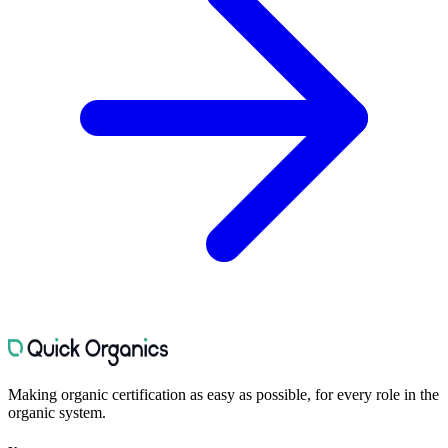
Making organic certification as easy as possible, for every role in the
organic system.