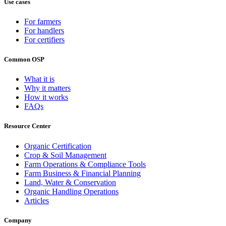
Use cases
For farmers
For handlers
For certifiers
Common OSP
What it is
Why it matters
How it works
FAQs
Resource Center
Organic Certification
Crop & Soil Management
Farm Operations & Compliance Tools
Farm Business & Financial Planning
Land, Water & Conservation
Organic Handling Operations
Articles
Company