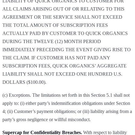
LIABILITY OF QUICK ORGANICS TO CUSTOMER FOR
ALL CLAIMS ARISING OUT OF OR RELATING TO THIS
AGREEMENT OR THE SERVICE SHALL NOT EXCEED
THE TOTAL AMOUNT OF SUBSCRIPTION FEES
ACTUALLY PAID BY CUSTOMER TO QUICK ORGANICS
DURING THE TWELVE (12) MONTH PERIOD
IMMEDIATELY PRECEDING THE EVENT GIVING RISE TO
THE CLAIM. IF CUSTOMER HAS NOT PAID ANY
SUBSCRIPTION FEES, QUICK ORGANICS’ AGGREGATE
LIABILITY SHALL NOT EXCEED ONE HUNDRED U.S.
DOLLARS ($100.00).
(c) Exceptions. The limitations set forth in this Section 5.1 shall not
apply to: (i) either party’s indemnification obligations under Section
4; (ii) Customer’s payment obligations; or (iii) liability arising from a
party’s gross negligence or willful misconduct.
Supercap for Confidentiality Breaches.
With respect to liability