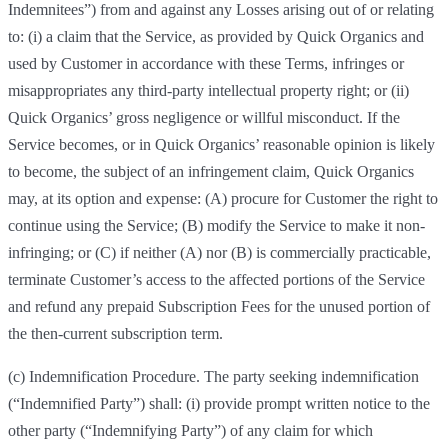
Indemnitees”) from and against any Losses arising out of or relating
to: (i) a claim that the Service, as provided by Quick Organics and
used by Customer in accordance with these Terms, infringes or
misappropriates any third-party intellectual property right; or (ii)
Quick Organics’ gross negligence or willful misconduct. If the
Service becomes, or in Quick Organics’ reasonable opinion is likely
to become, the subject of an infringement claim, Quick Organics
may, at its option and expense: (A) procure for Customer the right to
continue using the Service; (B) modify the Service to make it non-
infringing; or (C) if neither (A) nor (B) is commercially practicable,
terminate Customer’s access to the affected portions of the Service
and refund any prepaid Subscription Fees for the unused portion of
the then-current subscription term.
(c) Indemnification Procedure. The party seeking indemnification
(“Indemnified Party”) shall: (i) provide prompt written notice to the
other party (“Indemnifying Party”) of any claim for which