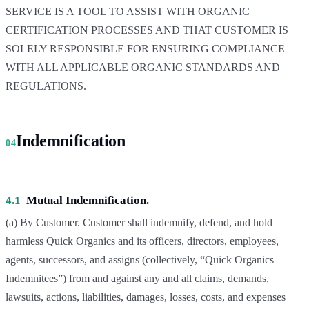
SERVICE IS A TOOL TO ASSIST WITH ORGANIC
CERTIFICATION PROCESSES AND THAT CUSTOMER IS
SOLELY RESPONSIBLE FOR ENSURING COMPLIANCE
WITH ALL APPLICABLE ORGANIC STANDARDS AND
REGULATIONS.
Indemnification
04
4.1
Mutual Indemnification.
(a) By Customer. Customer shall indemnify, defend, and hold
harmless Quick Organics and its officers, directors, employees,
agents, successors, and assigns (collectively, “Quick Organics
Indemnitees”) from and against any and all claims, demands,
lawsuits, actions, liabilities, damages, losses, costs, and expenses