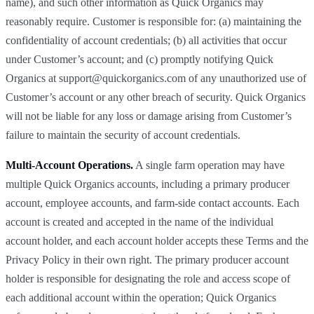
name), and such other information as Quick Organics may
reasonably require. Customer is responsible for: (a) maintaining the
confidentiality of account credentials; (b) all activities that occur
under Customer’s account; and (c) promptly notifying Quick
Organics at support@quickorganics.com of any unauthorized use of
Customer’s account or any other breach of security. Quick Organics
will not be liable for any loss or damage arising from Customer’s
failure to maintain the security of account credentials.
Multi-Account Operations.
A single farm operation may have
multiple Quick Organics accounts, including a primary producer
account, employee accounts, and farm-side contact accounts. Each
account is created and accepted in the name of the individual
account holder, and each account holder accepts these Terms and the
Privacy Policy in their own right. The primary producer account
holder is responsible for designating the role and access scope of
each additional account within the operation; Quick Organics