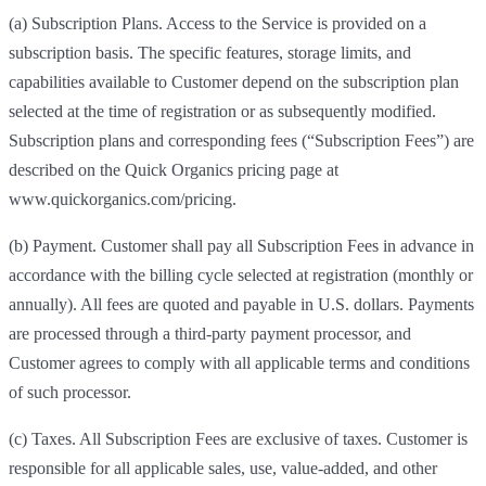
(a) Subscription Plans. Access to the Service is provided on a
subscription basis. The specific features, storage limits, and
capabilities available to Customer depend on the subscription plan
selected at the time of registration or as subsequently modified.
Subscription plans and corresponding fees (“Subscription Fees”) are
described on the Quick Organics pricing page at
www.quickorganics.com/pricing.
(b) Payment. Customer shall pay all Subscription Fees in advance in
accordance with the billing cycle selected at registration (monthly or
annually). All fees are quoted and payable in U.S. dollars. Payments
are processed through a third-party payment processor, and
Customer agrees to comply with all applicable terms and conditions
of such processor.
(c) Taxes. All Subscription Fees are exclusive of taxes. Customer is
responsible for all applicable sales, use, value-added, and other