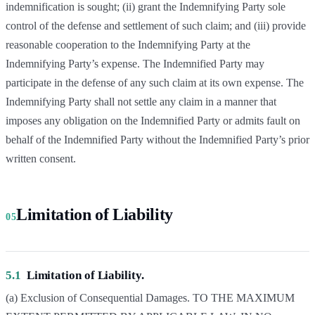
indemnification is sought; (ii) grant the Indemnifying Party sole
control of the defense and settlement of such claim; and (iii) provide
reasonable cooperation to the Indemnifying Party at the
Indemnifying Party’s expense. The Indemnified Party may
participate in the defense of any such claim at its own expense. The
Indemnifying Party shall not settle any claim in a manner that
imposes any obligation on the Indemnified Party or admits fault on
behalf of the Indemnified Party without the Indemnified Party’s prior
written consent.
Limitation of Liability
05
5.1
Limitation of Liability.
(a) Exclusion of Consequential Damages. TO THE MAXIMUM