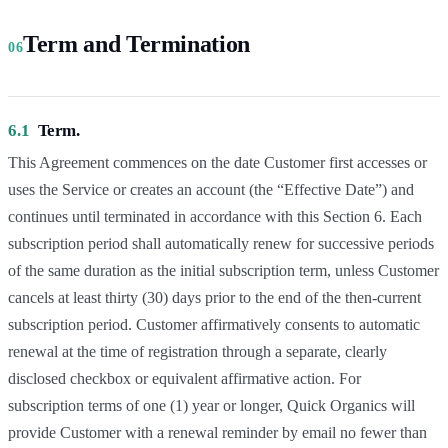
Term and Termination
06
6.1
Term.
This Agreement commences on the date Customer first accesses or
uses the Service or creates an account (the “Effective Date”) and
continues until terminated in accordance with this Section 6. Each
subscription period shall automatically renew for successive periods
of the same duration as the initial subscription term, unless Customer
cancels at least thirty (30) days prior to the end of the then-current
subscription period. Customer affirmatively consents to automatic
renewal at the time of registration through a separate, clearly
disclosed checkbox or equivalent affirmative action. For
subscription terms of one (1) year or longer, Quick Organics will
provide Customer with a renewal reminder by email no fewer than