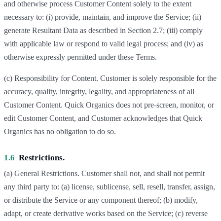
and otherwise process Customer Content solely to the extent
necessary to: (i) provide, maintain, and improve the Service; (ii)
generate Resultant Data as described in Section 2.7; (iii) comply
with applicable law or respond to valid legal process; and (iv) as
otherwise expressly permitted under these Terms.
(c) Responsibility for Content. Customer is solely responsible for the
accuracy, quality, integrity, legality, and appropriateness of all
Customer Content. Quick Organics does not pre-screen, monitor, or
edit Customer Content, and Customer acknowledges that Quick
Organics has no obligation to do so.
1.6
Restrictions.
(a) General Restrictions. Customer shall not, and shall not permit
any third party to: (a) license, sublicense, sell, resell, transfer, assign,
or distribute the Service or any component thereof; (b) modify,
adapt, or create derivative works based on the Service; (c) reverse