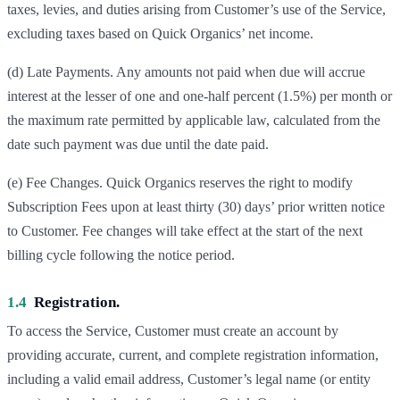
taxes, levies, and duties arising from Customer’s use of the Service,
excluding taxes based on Quick Organics’ net income.
(d) Late Payments. Any amounts not paid when due will accrue
interest at the lesser of one and one-half percent (1.5%) per month or
the maximum rate permitted by applicable law, calculated from the
date such payment was due until the date paid.
(e) Fee Changes. Quick Organics reserves the right to modify
Subscription Fees upon at least thirty (30) days’ prior written notice
to Customer. Fee changes will take effect at the start of the next
billing cycle following the notice period.
1.4
Registration.
To access the Service, Customer must create an account by
providing accurate, current, and complete registration information,
including a valid email address, Customer’s legal name (or entity