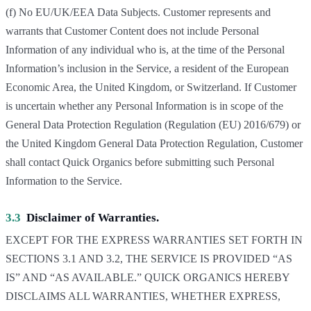
(f) No EU/UK/EEA Data Subjects. Customer represents and
warrants that Customer Content does not include Personal
Information of any individual who is, at the time of the Personal
Information’s inclusion in the Service, a resident of the European
Economic Area, the United Kingdom, or Switzerland. If Customer
is uncertain whether any Personal Information is in scope of the
General Data Protection Regulation (Regulation (EU) 2016/679) or
the United Kingdom General Data Protection Regulation, Customer
shall contact Quick Organics before submitting such Personal
Information to the Service.
3.3
Disclaimer of Warranties.
EXCEPT FOR THE EXPRESS WARRANTIES SET FORTH IN
SECTIONS 3.1 AND 3.2, THE SERVICE IS PROVIDED “AS
IS” AND “AS AVAILABLE.” QUICK ORGANICS HEREBY
DISCLAIMS ALL WARRANTIES, WHETHER EXPRESS,