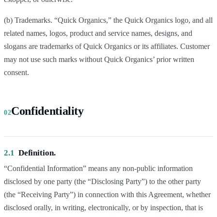
(b) Trademarks. “Quick Organics,” the Quick Organics logo, and all
related names, logos, product and service names, designs, and
slogans are trademarks of Quick Organics or its affiliates. Customer
may not use such marks without Quick Organics’ prior written
consent.
Confidentiality
02
2.1
Definition.
“Confidential Information” means any non-public information
disclosed by one party (the “Disclosing Party”) to the other party
(the “Receiving Party”) in connection with this Agreement, whether
disclosed orally, in writing, electronically, or by inspection, that is