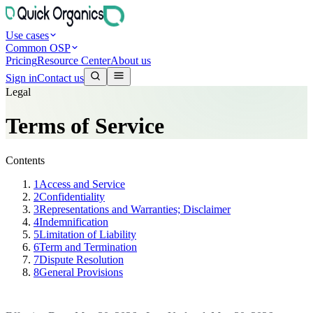
Use cases
Common OSP
Pricing
Resource Center
About us
Sign in
Contact us
Legal
Terms of Service
Contents
1
Access and Service
2
Confidentiality
3
Representations and Warranties; Disclaimer
4
Indemnification
5
Limitation of Liability
6
Term and Termination
7
Dispute Resolution
8
General Provisions