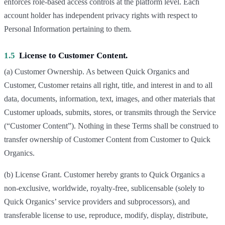
enforces role-based access controls at the platform level. Each
account holder has independent privacy rights with respect to
Personal Information pertaining to them.
1.5
License to Customer Content.
(a) Customer Ownership. As between Quick Organics and
Customer, Customer retains all right, title, and interest in and to all
data, documents, information, text, images, and other materials that
Customer uploads, submits, stores, or transmits through the Service
(“Customer Content”). Nothing in these Terms shall be construed to
transfer ownership of Customer Content from Customer to Quick
Organics.
(b) License Grant. Customer hereby grants to Quick Organics a
non-exclusive, worldwide, royalty-free, sublicensable (solely to
Quick Organics’ service providers and subprocessors), and
transferable license to use, reproduce, modify, display, distribute,