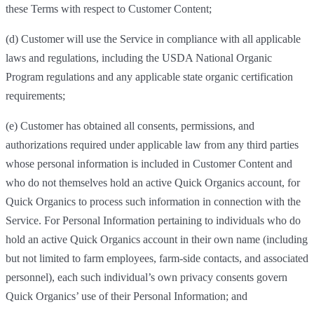
these Terms with respect to Customer Content;
(d) Customer will use the Service in compliance with all applicable
laws and regulations, including the USDA National Organic
Program regulations and any applicable state organic certification
requirements;
(e) Customer has obtained all consents, permissions, and
authorizations required under applicable law from any third parties
whose personal information is included in Customer Content and
who do not themselves hold an active Quick Organics account, for
Quick Organics to process such information in connection with the
Service. For Personal Information pertaining to individuals who do
hold an active Quick Organics account in their own name (including
but not limited to farm employees, farm-side contacts, and associated
personnel), each such individual’s own privacy consents govern
Quick Organics’ use of their Personal Information; and