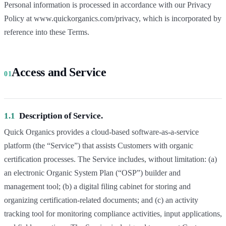
Personal information is processed in accordance with our Privacy
Policy at www.quickorganics.com/privacy, which is incorporated by
reference into these Terms.
Access and Service
01
1.1
Description of Service.
Quick Organics provides a cloud-based software-as-a-service
platform (the “Service”) that assists Customers with organic
certification processes. The Service includes, without limitation: (a)
an electronic Organic System Plan (“OSP”) builder and
management tool; (b) a digital filing cabinet for storing and
organizing certification-related documents; and (c) an activity
tracking tool for monitoring compliance activities, input applications,