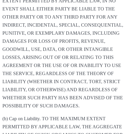
EXTENT PERMITTED BY APPLICABLE LAW, IN NO
EVENT SHALL EITHER PARTY BE LIABLE TO THE
OTHER PARTY OR TO ANY THIRD PARTY FOR ANY
INDIRECT, INCIDENTAL, SPECIAL, CONSEQUENTIAL,
PUNITIVE, OR EXEMPLARY DAMAGES, INCLUDING
DAMAGES FOR LOSS OF PROFITS, REVENUE,
GOODWILL, USE, DATA, OR OTHER INTANGIBLE
LOSSES, ARISING OUT OF OR RELATING TO THIS
AGREEMENT OR THE USE OF OR INABILITY TO USE
THE SERVICE, REGARDLESS OF THE THEORY OF
LIABILITY (WHETHER IN CONTRACT, TORT, STRICT
LIABILITY, OR OTHERWISE) AND REGARDLESS OF
WHETHER SUCH PARTY HAS BEEN ADVISED OF THE
POSSIBILITY OF SUCH DAMAGES.
(b) Cap on Liability. TO THE MAXIMUM EXTENT
PERMITTED BY APPLICABLE LAW, THE AGGREGATE