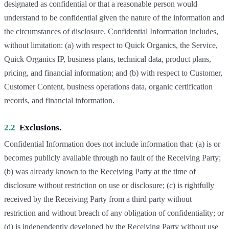
designated as confidential or that a reasonable person would
understand to be confidential given the nature of the information and
the circumstances of disclosure. Confidential Information includes,
without limitation: (a) with respect to Quick Organics, the Service,
Quick Organics IP, business plans, technical data, product plans,
pricing, and financial information; and (b) with respect to Customer,
Customer Content, business operations data, organic certification
records, and financial information.
2.2
Exclusions.
Confidential Information does not include information that: (a) is or
becomes publicly available through no fault of the Receiving Party;
(b) was already known to the Receiving Party at the time of
disclosure without restriction on use or disclosure; (c) is rightfully
received by the Receiving Party from a third party without
restriction and without breach of any obligation of confidentiality; or
(d) is independently developed by the Receiving Party without use