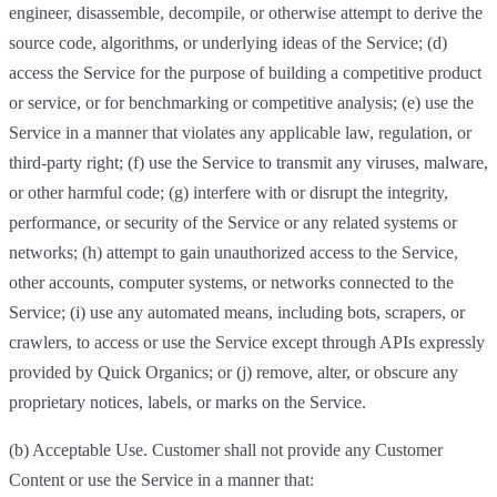
engineer, disassemble, decompile, or otherwise attempt to derive the
source code, algorithms, or underlying ideas of the Service; (d)
access the Service for the purpose of building a competitive product
or service, or for benchmarking or competitive analysis; (e) use the
Service in a manner that violates any applicable law, regulation, or
third-party right; (f) use the Service to transmit any viruses, malware,
or other harmful code; (g) interfere with or disrupt the integrity,
performance, or security of the Service or any related systems or
networks; (h) attempt to gain unauthorized access to the Service,
other accounts, computer systems, or networks connected to the
Service; (i) use any automated means, including bots, scrapers, or
crawlers, to access or use the Service except through APIs expressly
provided by Quick Organics; or (j) remove, alter, or obscure any
proprietary notices, labels, or marks on the Service.
(b) Acceptable Use. Customer shall not provide any Customer
Content or use the Service in a manner that: