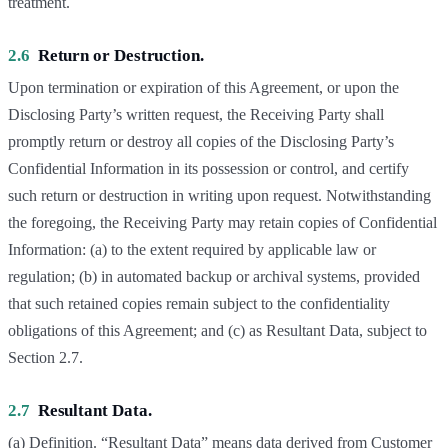
treatment.
2.6
Return or Destruction.
Upon termination or expiration of this Agreement, or upon the
Disclosing Party’s written request, the Receiving Party shall
promptly return or destroy all copies of the Disclosing Party’s
Confidential Information in its possession or control, and certify
such return or destruction in writing upon request. Notwithstanding
the foregoing, the Receiving Party may retain copies of Confidential
Information: (a) to the extent required by applicable law or
regulation; (b) in automated backup or archival systems, provided
that such retained copies remain subject to the confidentiality
obligations of this Agreement; and (c) as Resultant Data, subject to
Section 2.7.
2.7
Resultant Data.
(a) Definition. “Resultant Data” means data derived from Customer