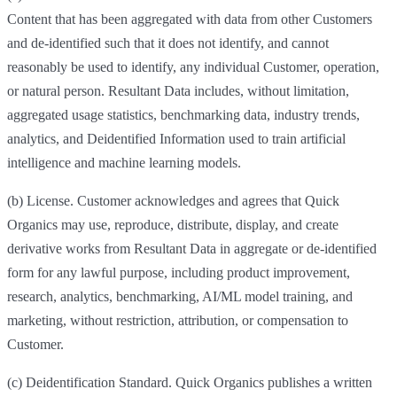
Content that has been aggregated with data from other Customers
and de-identified such that it does not identify, and cannot
reasonably be used to identify, any individual Customer, operation,
or natural person. Resultant Data includes, without limitation,
aggregated usage statistics, benchmarking data, industry trends,
analytics, and Deidentified Information used to train artificial
intelligence and machine learning models.
(b) License. Customer acknowledges and agrees that Quick
Organics may use, reproduce, distribute, display, and create
derivative works from Resultant Data in aggregate or de-identified
form for any lawful purpose, including product improvement,
research, analytics, benchmarking, AI/ML model training, and
marketing, without restriction, attribution, or compensation to
Customer.
(c) Deidentification Standard. Quick Organics publishes a written