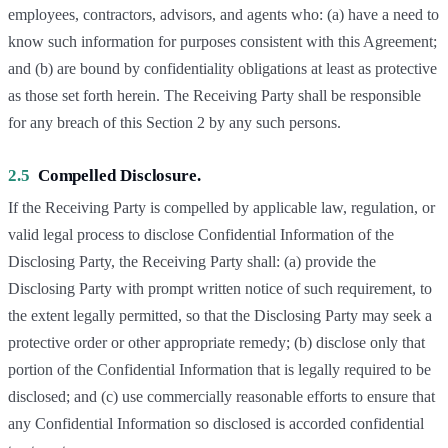
employees, contractors, advisors, and agents who: (a) have a need to
know such information for purposes consistent with this Agreement;
and (b) are bound by confidentiality obligations at least as protective
as those set forth herein. The Receiving Party shall be responsible
for any breach of this Section 2 by any such persons.
2.5
Compelled Disclosure.
If the Receiving Party is compelled by applicable law, regulation, or
valid legal process to disclose Confidential Information of the
Disclosing Party, the Receiving Party shall: (a) provide the
Disclosing Party with prompt written notice of such requirement, to
the extent legally permitted, so that the Disclosing Party may seek a
protective order or other appropriate remedy; (b) disclose only that
portion of the Confidential Information that is legally required to be
disclosed; and (c) use commercially reasonable efforts to ensure that
any Confidential Information so disclosed is accorded confidential