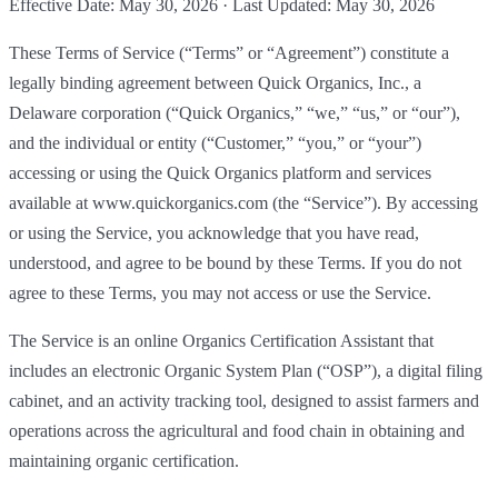
Effective Date: May 30, 2026 · Last Updated: May 30, 2026
These Terms of Service (“Terms” or “Agreement”) constitute a
legally binding agreement between Quick Organics, Inc., a
Delaware corporation (“Quick Organics,” “we,” “us,” or “our”),
and the individual or entity (“Customer,” “you,” or “your”)
accessing or using the Quick Organics platform and services
available at www.quickorganics.com (the “Service”). By accessing
or using the Service, you acknowledge that you have read,
understood, and agree to be bound by these Terms. If you do not
agree to these Terms, you may not access or use the Service.
The Service is an online Organics Certification Assistant that
includes an electronic Organic System Plan (“OSP”), a digital filing
cabinet, and an activity tracking tool, designed to assist farmers and
operations across the agricultural and food chain in obtaining and
maintaining organic certification.