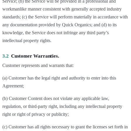
Service; (b) the Service will be provided in a professional and
workmanlike manner consistent with generally accepted industry
standards; (c) the Service will perform materially in accordance with
any documentation provided by Quick Organics; and (d) to its
knowledge, the Service does not infringe any third party’s
intellectual property rights.
3.2
Customer Warranties.
Customer represents and warrants that:
(a) Customer has the legal right and authority to enter into this
Agreement;
(b) Customer Content does not violate any applicable law,
regulation, or third-party right, including any intellectual property
right or right of privacy or publicity;
(c) Customer has all rights necessary to grant the licenses set forth in