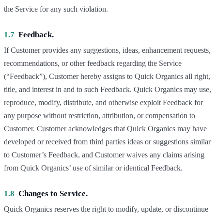
the Service for any such violation.
1.7
Feedback.
If Customer provides any suggestions, ideas, enhancement requests,
recommendations, or other feedback regarding the Service
(“Feedback”), Customer hereby assigns to Quick Organics all right,
title, and interest in and to such Feedback. Quick Organics may use,
reproduce, modify, distribute, and otherwise exploit Feedback for
any purpose without restriction, attribution, or compensation to
Customer. Customer acknowledges that Quick Organics may have
developed or received from third parties ideas or suggestions similar
to Customer’s Feedback, and Customer waives any claims arising
from Quick Organics’ use of similar or identical Feedback.
1.8
Changes to Service.
Quick Organics reserves the right to modify, update, or discontinue