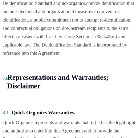
Deidentification Standard at quickorganics.com/deidentification that
includes technical and organizational measures to prevent re-
identification, a public commitment not to attempt re-identification,
and contractual obligations on downstream recipients to the same
effect, consistent with Cal. Civ. Code Section 1798.140(m) and
applicable law. The Deidentification Standard is incorporated by
reference into this Agreement.
Representations and Warranties;
03
Disclaimer
3.1
Quick Organics Warranties.
Quick Organics represents and warrants that: (a) it has the legal right
and authority to enter into this Agreement and to provide the