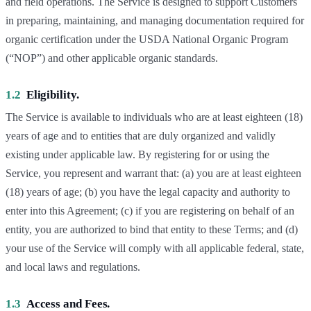
and field operations. The Service is designed to support Customers
in preparing, maintaining, and managing documentation required for
organic certification under the USDA National Organic Program
(“NOP”) and other applicable organic standards.
1.2
Eligibility.
The Service is available to individuals who are at least eighteen (18)
years of age and to entities that are duly organized and validly
existing under applicable law. By registering for or using the
Service, you represent and warrant that: (a) you are at least eighteen
(18) years of age; (b) you have the legal capacity and authority to
enter into this Agreement; (c) if you are registering on behalf of an
entity, you are authorized to bind that entity to these Terms; and (d)
your use of the Service will comply with all applicable federal, state,
and local laws and regulations.
1.3
Access and Fees.