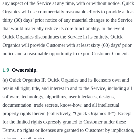
any aspect of the Service at any time, with or without notice. Quick
Organics will use commercially reasonable efforts to provide at least
thirty (30) days’ prior notice of any material changes to the Service
that would materially reduce its core functionality. In the event
Quick Organics discontinues the Service in its entirety, Quick
Organics will provide Customer with at least sixty (60) days’ prior
notice and a reasonable opportunity to export Customer Content.
1.9
Ownership.
(a) Quick Organics IP. Quick Organics and its licensors own and
retain all right, title, and interest in and to the Service, including all
software, technology, algorithms, user interfaces, designs,
documentation, trade secrets, know-how, and all intellectual
property rights therein (collectively, “Quick Organics IP”). Except
for the limited rights expressly granted to Customer under these
Terms, no rights or licenses are granted to Customer by implication,
estoppel, or otherwise.