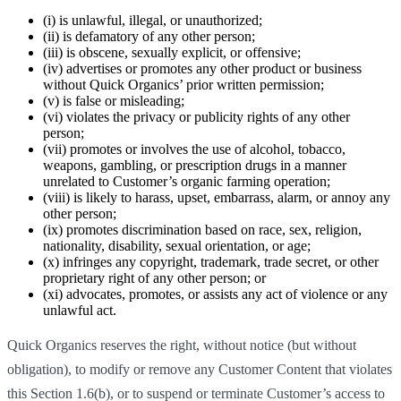
(i) is unlawful, illegal, or unauthorized;
(ii) is defamatory of any other person;
(iii) is obscene, sexually explicit, or offensive;
(iv) advertises or promotes any other product or business
without Quick Organics’ prior written permission;
(v) is false or misleading;
(vi) violates the privacy or publicity rights of any other
person;
(vii) promotes or involves the use of alcohol, tobacco,
weapons, gambling, or prescription drugs in a manner
unrelated to Customer’s organic farming operation;
(viii) is likely to harass, upset, embarrass, alarm, or annoy any
other person;
(ix) promotes discrimination based on race, sex, religion,
nationality, disability, sexual orientation, or age;
(x) infringes any copyright, trademark, trade secret, or other
proprietary right of any other person; or
(xi) advocates, promotes, or assists any act of violence or any
unlawful act.
Quick Organics reserves the right, without notice (but without
obligation), to modify or remove any Customer Content that violates
this Section 1.6(b), or to suspend or terminate Customer’s access to