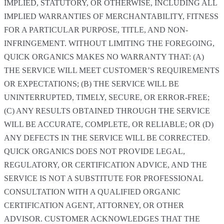
IMPLIED, STATUTORY, OR OTHERWISE, INCLUDING ALL
IMPLIED WARRANTIES OF MERCHANTABILITY, FITNESS
FOR A PARTICULAR PURPOSE, TITLE, AND NON-
INFRINGEMENT. WITHOUT LIMITING THE FOREGOING,
QUICK ORGANICS MAKES NO WARRANTY THAT: (A)
THE SERVICE WILL MEET CUSTOMER’S REQUIREMENTS
OR EXPECTATIONS; (B) THE SERVICE WILL BE
UNINTERRUPTED, TIMELY, SECURE, OR ERROR-FREE;
(C) ANY RESULTS OBTAINED THROUGH THE SERVICE
WILL BE ACCURATE, COMPLETE, OR RELIABLE; OR (D)
ANY DEFECTS IN THE SERVICE WILL BE CORRECTED.
QUICK ORGANICS DOES NOT PROVIDE LEGAL,
REGULATORY, OR CERTIFICATION ADVICE, AND THE
SERVICE IS NOT A SUBSTITUTE FOR PROFESSIONAL
CONSULTATION WITH A QUALIFIED ORGANIC
CERTIFICATION AGENT, ATTORNEY, OR OTHER
ADVISOR. CUSTOMER ACKNOWLEDGES THAT THE