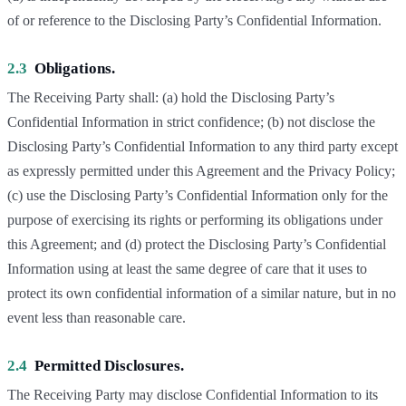
of or reference to the Disclosing Party’s Confidential Information.
2.3
Obligations.
The Receiving Party shall: (a) hold the Disclosing Party’s
Confidential Information in strict confidence; (b) not disclose the
Disclosing Party’s Confidential Information to any third party except
as expressly permitted under this Agreement and the Privacy Policy;
(c) use the Disclosing Party’s Confidential Information only for the
purpose of exercising its rights or performing its obligations under
this Agreement; and (d) protect the Disclosing Party’s Confidential
Information using at least the same degree of care that it uses to
protect its own confidential information of a similar nature, but in no
event less than reasonable care.
2.4
Permitted Disclosures.
The Receiving Party may disclose Confidential Information to its