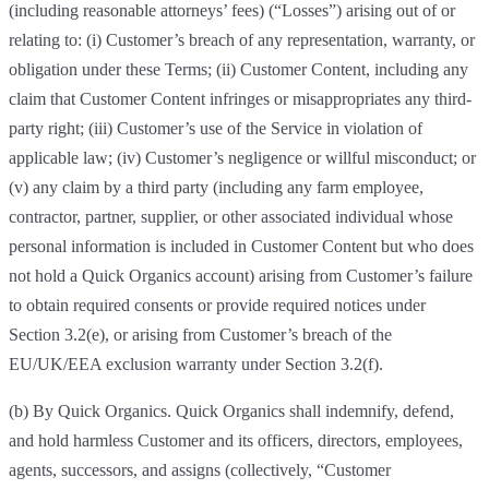
(including reasonable attorneys’ fees) (“Losses”) arising out of or
relating to: (i) Customer’s breach of any representation, warranty, or
obligation under these Terms; (ii) Customer Content, including any
claim that Customer Content infringes or misappropriates any third-
party right; (iii) Customer’s use of the Service in violation of
applicable law; (iv) Customer’s negligence or willful misconduct; or
(v) any claim by a third party (including any farm employee,
contractor, partner, supplier, or other associated individual whose
personal information is included in Customer Content but who does
not hold a Quick Organics account) arising from Customer’s failure
to obtain required consents or provide required notices under
Section 3.2(e), or arising from Customer’s breach of the
EU/UK/EEA exclusion warranty under Section 3.2(f).
(b) By Quick Organics. Quick Organics shall indemnify, defend,
and hold harmless Customer and its officers, directors, employees,
agents, successors, and assigns (collectively, “Customer