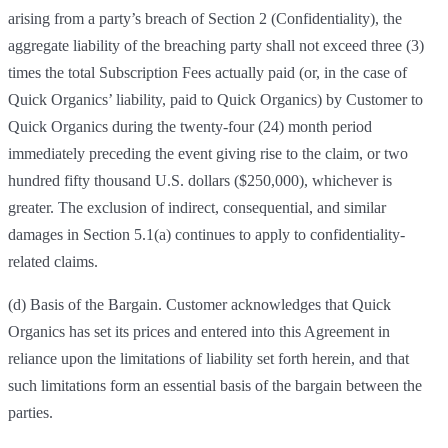
arising from a party’s breach of Section 2 (Confidentiality), the
aggregate liability of the breaching party shall not exceed three (3)
times the total Subscription Fees actually paid (or, in the case of
Quick Organics’ liability, paid to Quick Organics) by Customer to
Quick Organics during the twenty-four (24) month period
immediately preceding the event giving rise to the claim, or two
hundred fifty thousand U.S. dollars ($250,000), whichever is
greater. The exclusion of indirect, consequential, and similar
damages in Section 5.1(a) continues to apply to confidentiality-
related claims.
(d) Basis of the Bargain. Customer acknowledges that Quick
Organics has set its prices and entered into this Agreement in
reliance upon the limitations of liability set forth herein, and that
such limitations form an essential basis of the bargain between the
parties.