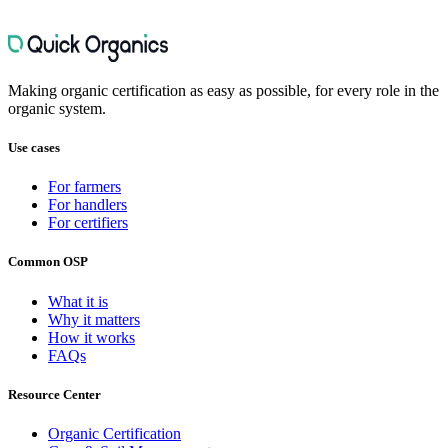
Organic Inspection Preparation
6
FAQs
Quick Organics Activity Tracker
3
FAQs
Quick Organics Digital Filing Cabinet
4
FAQs
Farm Mapping for Organic Operations
4
FAQs
Making organic certification as easy as possible, for every role in the
organic system.
Use cases
For farmers
For handlers
For certifiers
Common OSP
What it is
Why it matters
How it works
FAQs
Resource Center
Organic Certification