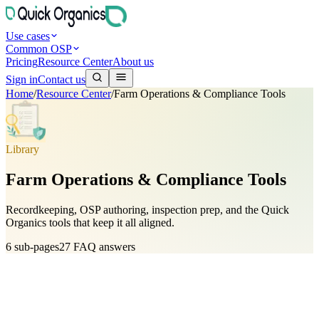
Use cases
Common OSP
Pricing
Resource Center
About us
Sign in
Contact us
Home
/
Resource Center
/
Farm Operations & Compliance Tools
Library
Farm Operations & Compliance Tools
Recordkeeping, OSP authoring, inspection prep, and the Quick
Organics tools that keep it all aligned.
6
sub-pages
27
FAQ answers
NOP Record-Keeping Requirements & Best Practices
5
FAQs
Your Organic System Plan (OSP): Building & Maintaining It
5
FAQs