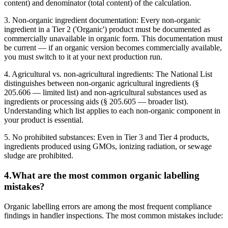
content) and denominator (total content) of the calculation.
3. Non-organic ingredient documentation: Every non-organic
ingredient in a Tier 2 ('Organic') product must be documented as
commercially unavailable in organic form. This documentation must
be current — if an organic version becomes commercially available,
you must switch to it at your next production run.
4. Agricultural vs. non-agricultural ingredients: The National List
distinguishes between non-organic agricultural ingredients (§
205.606 — limited list) and non-agricultural substances used as
ingredients or processing aids (§ 205.605 — broader list).
Understanding which list applies to each non-organic component in
your product is essential.
5. No prohibited substances: Even in Tier 3 and Tier 4 products,
ingredients produced using GMOs, ionizing radiation, or sewage
sludge are prohibited.
4
.
What are the most common organic labelling
mistakes?
Organic labelling errors are among the most frequent compliance
findings in handler inspections. The most common mistakes include: