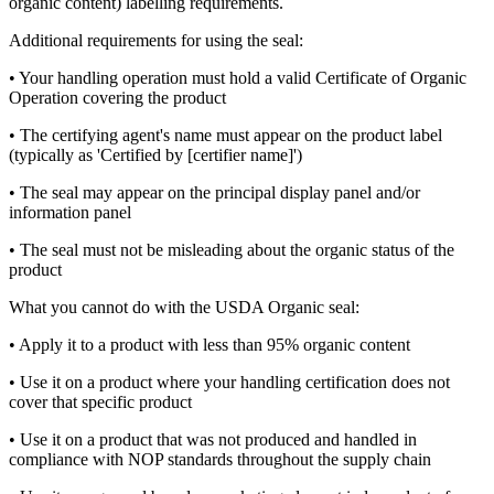
organic content) labelling requirements.
Additional requirements for using the seal:
• Your handling operation must hold a valid Certificate of Organic
Operation covering the product
• The certifying agent's name must appear on the product label
(typically as 'Certified by [certifier name]')
• The seal may appear on the principal display panel and/or
information panel
• The seal must not be misleading about the organic status of the
product
What you cannot do with the USDA Organic seal:
• Apply it to a product with less than 95% organic content
• Use it on a product where your handling certification does not
cover that specific product
• Use it on a product that was not produced and handled in
compliance with NOP standards throughout the supply chain