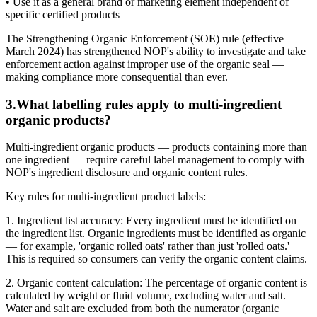
• Use it as a general brand or marketing element independent of
specific certified products
The Strengthening Organic Enforcement (SOE) rule (effective
March 2024) has strengthened NOP's ability to investigate and take
enforcement action against improper use of the organic seal —
making compliance more consequential than ever.
3
.
What labelling rules apply to multi-ingredient
organic products?
Multi-ingredient organic products — products containing more than
one ingredient — require careful label management to comply with
NOP's ingredient disclosure and organic content rules.
Key rules for multi-ingredient product labels:
1. Ingredient list accuracy: Every ingredient must be identified on
the ingredient list. Organic ingredients must be identified as organic
— for example, 'organic rolled oats' rather than just 'rolled oats.'
This is required so consumers can verify the organic content claims.
2. Organic content calculation: The percentage of organic content is
calculated by weight or fluid volume, excluding water and salt.
Water and salt are excluded from both the numerator (organic