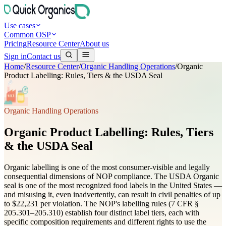
Use cases
Common OSP
Pricing
Resource Center
About us
Sign in
Contact us
Home
/
Resource Center
/
Organic Handling Operations
/
Organic
Product Labelling: Rules, Tiers & the USDA Seal
Organic Handling Operations
Organic Product Labelling: Rules, Tiers
& the USDA Seal
Organic labelling is one of the most consumer-visible and legally
consequential dimensions of NOP compliance. The USDA Organic
seal is one of the most recognized food labels in the United States —
and misusing it, even inadvertently, can result in civil penalties of up
to $22,231 per violation. The NOP's labelling rules (7 CFR §
205.301–205.310) establish four distinct label tiers, each with
specific composition requirements and different rights to use the