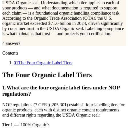
USDA Organic seal. Understanding which tier applies to each of
your products — and what documentation is required to support
each claim — is a foundational organic handling compliance task.
According to the Organic Trade Association (OTA), the U.S.
organic market exceeded $71.6 billion in 2024, driven significantly
by consumer trust in the USDA Organic seal. Labelling compliance
is what maintains that trust — and protects your certification.
4
answers
Contents
01
The Four Organic Label Tiers
The Four Organic Label Tiers
1
.
What are the four organic label tiers under NOP
regulations?
NOP regulations (7 CFR § 205.301) establish four labelling tiers for
organic products, each with distinct organic content requirements
and different rights regarding the USDA Organic seal:
Tier 1 — '100% Organic':