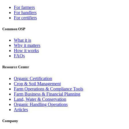
For farmers
For handlers
For certifiers
Common OSP
What it is
Why it matters
How it works
FAQs
Resource Center
Organic Certification
Crop & Soil Management
Farm Operations & Compliance Tools
Farm Business & Financial Planning
Land, Water & Conservation
Organic Handling Operations
Articles
Company