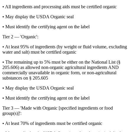
• All ingredients and processing aids must be certified organic
• May display the USDA Organic seal
• Must identify the certifying agent on the label
Tier 2 — 'Organic':
• At least 95% of ingredients (by weight or fluid volume, excluding
water and salt) must be certified organic
• The remaining up to 5% must be either on the National List (§
205.606) as allowed non-organic agricultural ingredients AND
commercially unavailable in organic form, or non-agricultural
substances on § 205.605
• May display the USDA Organic seal
• Must identify the certifying agent on the label
Tier 3 — 'Made with Organic [specified ingredients or food
group(s)]':
• At least 70% of ingredients must be certified organic