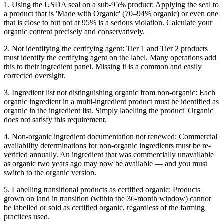
1. Using the USDA seal on a sub-95% product: Applying the seal to
a product that is 'Made with Organic' (70–94% organic) or even one
that is close to but not at 95% is a serious violation. Calculate your
organic content precisely and conservatively.
2. Not identifying the certifying agent: Tier 1 and Tier 2 products
must identify the certifying agent on the label. Many operations add
this to their ingredient panel. Missing it is a common and easily
corrected oversight.
3. Ingredient list not distinguishing organic from non-organic: Each
organic ingredient in a multi-ingredient product must be identified as
organic in the ingredient list. Simply labelling the product 'Organic'
does not satisfy this requirement.
4. Non-organic ingredient documentation not renewed: Commercial
availability determinations for non-organic ingredients must be re-
verified annually. An ingredient that was commercially unavailable
as organic two years ago may now be available — and you must
switch to the organic version.
5. Labelling transitional products as certified organic: Products
grown on land in transition (within the 36-month window) cannot
be labelled or sold as certified organic, regardless of the farming
practices used.