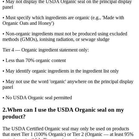
• May not display the USDA Organic seal on the principal display
panel
• Must specify which ingredients are organic (e.g., 'Made with
Organic Oats and Honey')
• Non-organic ingredients must not be produced using excluded
methods (GMOs), ionising radiation, or sewage sludge
Tier 4 — Organic ingredient statement only:
• Less than 70% organic content
• May identify organic ingredients in the ingredient list only
• May not use the word 'organic' anywhere on the principal display
panel
• No USDA Organic seal permitted
2
.
When can I use the USDA Organic seal on my
product?
The USDA Certified Organic seal may only be used on products
that meet Tier 1 (100% Organic) or Tier 2 (Organic — at least 95%