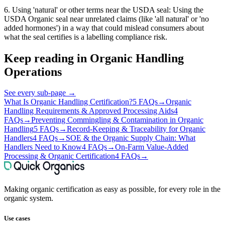
6. Using 'natural' or other terms near the USDA seal: Using the
USDA Organic seal near unrelated claims (like 'all natural' or 'no
added hormones') in a way that could mislead consumers about
what the seal certifies is a labelling compliance risk.
Keep reading in
Organic Handling
Operations
See every sub-page
→
What Is Organic Handling Certification?
5 FAQs
→
Organic
Handling Requirements & Approved Processing Aids
4
FAQs
→
Preventing Commingling & Contamination in Organic
Handling
5 FAQs
→
Record-Keeping & Traceability for Organic
Handlers
4 FAQs
→
SOE & the Organic Supply Chain: What
Handlers Need to Know
4 FAQs
→
On-Farm Value-Added
Processing & Organic Certification
4 FAQs
→
Making organic certification as easy as possible, for every role in the
organic system.
Use cases