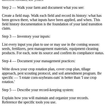
Step 2 — Walk your farm and document what you see:
Create a field map. Walk each field and record its history: what has
been grown there, what inputs have been applied, and when. This
field history documentation is the foundation of your land transition
claim.
Step 3 — Inventory your inputs:
List every input you plan to use or may use in the coming season:
seeds, fertilizers, pest management materials, equipment cleaning
products. For each, note its source and confirm its compliance status.
Step 4 — Document your management practices:
Write down your crop rotation plan, cover crop plan, tillage
approach, pest scouting protocol, and soil amendment program. Be
specific — 'I rotate corn-soybeans-oats' is better than 'I use crop
rotation.'
Step 5 — Describe your record-keeping system:
Explain how you will maintain and organize your records.
Reference the specific tools you use.