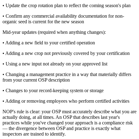
• Update the crop rotation plan to reflect the coming season's plan
• Confirm any commercial availability documentation for non-
organic seed is current for the new season
Mid-year updates (required when anything changes):
• Adding a new field to your certified operation
• Adding a new crop not previously covered by your certification
• Using a new input not already on your approved list
• Changing a management practice in a way that materially differs
from your current OSP description
• Changes to your record-keeping system or storage
• Adding or removing employees who perform certified activities
NOP's rule is clear: your OSP must accurately describe what you are
actually doing, at all times. An OSP that describes last year's
practices while you've changed your approach is a compliance risk
— the divergence between OSP and practice is exactly what
inspectors are trained to identify.