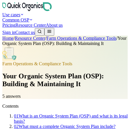
Use cases
Common OSP
Pricing
Resource Center
About us
Sign in
Contact us
Home
/
Resource Center
/
Farm Operations & Compliance Tools
/
Your
Organic System Plan (OSP): Building & Maintaining It
Farm Operations & Compliance Tools
Your Organic System Plan (OSP):
Building & Maintaining It
5
answers
Contents
01
What is an Organic System Plan (OSP) and what is its legal
basis?
02
What must a complete Organic System Plan include?