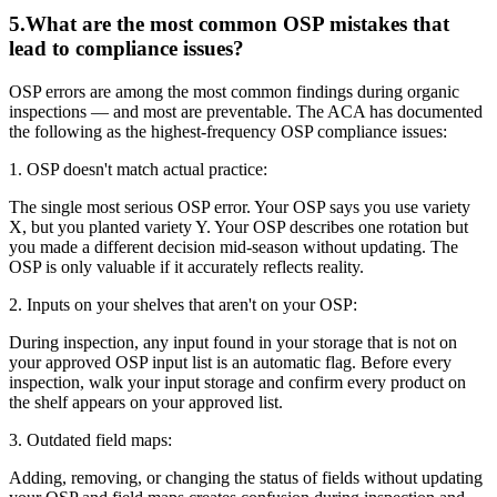
5
.
What are the most common OSP mistakes that
lead to compliance issues?
OSP errors are among the most common findings during organic
inspections — and most are preventable. The ACA has documented
the following as the highest-frequency OSP compliance issues:
1. OSP doesn't match actual practice:
The single most serious OSP error. Your OSP says you use variety
X, but you planted variety Y. Your OSP describes one rotation but
you made a different decision mid-season without updating. The
OSP is only valuable if it accurately reflects reality.
2. Inputs on your shelves that aren't on your OSP:
During inspection, any input found in your storage that is not on
your approved OSP input list is an automatic flag. Before every
inspection, walk your input storage and confirm every product on
the shelf appears on your approved list.
3. Outdated field maps:
Adding, removing, or changing the status of fields without updating