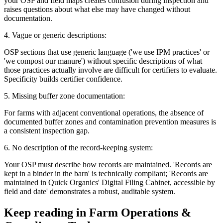
your OSP and field maps creates confusion during inspection and
raises questions about what else may have changed without
documentation.
4. Vague or generic descriptions:
OSP sections that use generic language ('we use IPM practices' or
'we compost our manure') without specific descriptions of what
those practices actually involve are difficult for certifiers to evaluate.
Specificity builds certifier confidence.
5. Missing buffer zone documentation:
For farms with adjacent conventional operations, the absence of
documented buffer zones and contamination prevention measures is
a consistent inspection gap.
6. No description of the record-keeping system:
Your OSP must describe how records are maintained. 'Records are
kept in a binder in the barn' is technically compliant; 'Records are
maintained in Quick Organics' Digital Filing Cabinet, accessible by
field and date' demonstrates a robust, auditable system.
Keep reading in
Farm Operations &