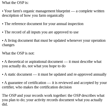
What the OSP is:
• Your farm's organic management blueprint — a complete written
description of how you farm organically
• The reference document for your annual inspection
• The record of all inputs you are approved to use
• A living document that must be updated whenever your operation
changes
What the OSP is not:
• A theoretical or aspirational document — it must describe what
you actually do, not what you hope to do
• A static document — it must be updated and re-approved annually
• A guarantee of certification — it is reviewed and accepted by your
certifier, who makes the certification decision
The OSP and your records work together: the OSP describes what
you plan to do; your activity records document what you actually
did.