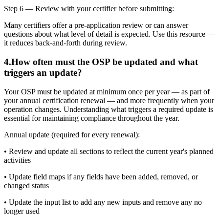
Step 6 — Review with your certifier before submitting:
Many certifiers offer a pre-application review or can answer
questions about what level of detail is expected. Use this resource —
it reduces back-and-forth during review.
4
.
How often must the OSP be updated and what
triggers an update?
Your OSP must be updated at minimum once per year — as part of
your annual certification renewal — and more frequently when your
operation changes. Understanding what triggers a required update is
essential for maintaining compliance throughout the year.
Annual update (required for every renewal):
• Review and update all sections to reflect the current year's planned
activities
• Update field maps if any fields have been added, removed, or
changed status
• Update the input list to add any new inputs and remove any no
longer used