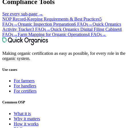
Compliance Tools
See every sub-page
→
NOP Record-Keeping Requirements & Best Practices
5
FAQs
→
Organic Inspection Preparation
6 FAQs
→
Quick Organics
Activity Tracker
3 FAQs
→
Quick Organics Digital Filing Cabinet
4
FAQs
→
Farm Mapping for Organic Operations
4 FAQs
→
Making organic certification as easy as possible, for every role in the
organic system.
Use cases
For farmers
For handlers
For certifiers
Common OSP
What it is
Why it matters
How it works