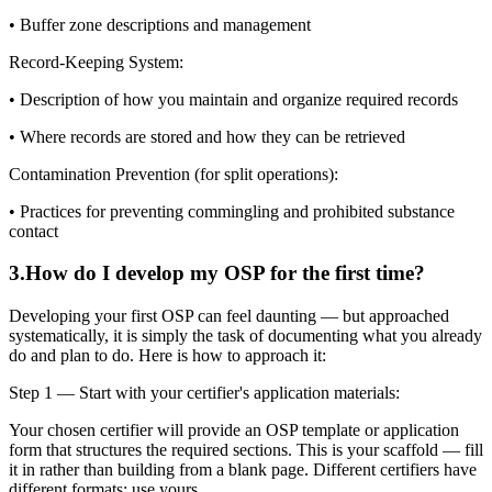
• Buffer zone descriptions and management
Record-Keeping System:
• Description of how you maintain and organize required records
• Where records are stored and how they can be retrieved
Contamination Prevention (for split operations):
• Practices for preventing commingling and prohibited substance
contact
3
.
How do I develop my OSP for the first time?
Developing your first OSP can feel daunting — but approached
systematically, it is simply the task of documenting what you already
do and plan to do. Here is how to approach it:
Step 1 — Start with your certifier's application materials:
Your chosen certifier will provide an OSP template or application
form that structures the required sections. This is your scaffold — fill
it in rather than building from a blank page. Different certifiers have
different formats; use yours.