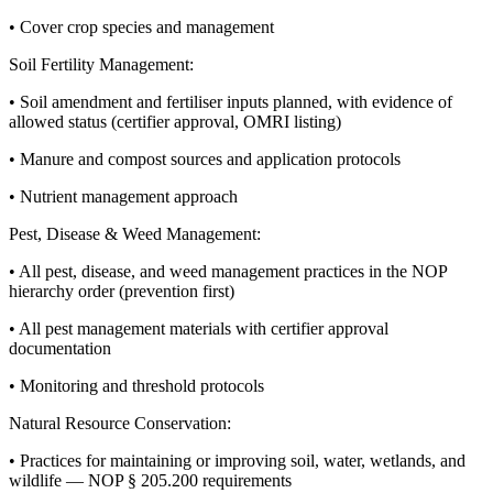
• Cover crop species and management
Soil Fertility Management:
• Soil amendment and fertiliser inputs planned, with evidence of
allowed status (certifier approval, OMRI listing)
• Manure and compost sources and application protocols
• Nutrient management approach
Pest, Disease & Weed Management:
• All pest, disease, and weed management practices in the NOP
hierarchy order (prevention first)
• All pest management materials with certifier approval
documentation
• Monitoring and threshold protocols
Natural Resource Conservation:
• Practices for maintaining or improving soil, water, wetlands, and
wildlife — NOP § 205.200 requirements