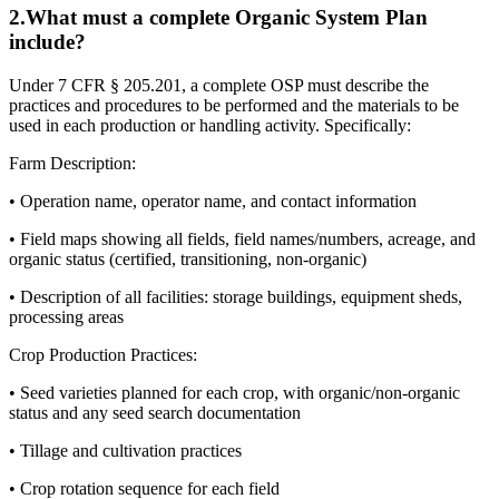
2
.
What must a complete Organic System Plan
include?
Under 7 CFR § 205.201, a complete OSP must describe the
practices and procedures to be performed and the materials to be
used in each production or handling activity. Specifically:
Farm Description:
• Operation name, operator name, and contact information
• Field maps showing all fields, field names/numbers, acreage, and
organic status (certified, transitioning, non-organic)
• Description of all facilities: storage buildings, equipment sheds,
processing areas
Crop Production Practices:
• Seed varieties planned for each crop, with organic/non-organic
status and any seed search documentation
• Tillage and cultivation practices
• Crop rotation sequence for each field