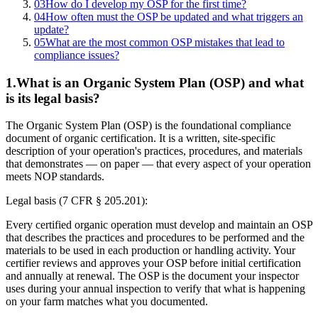
03
How do I develop my OSP for the first time?
04
How often must the OSP be updated and what triggers an
update?
05
What are the most common OSP mistakes that lead to
compliance issues?
1
.
What is an Organic System Plan (OSP) and what
is its legal basis?
The Organic System Plan (OSP) is the foundational compliance
document of organic certification. It is a written, site-specific
description of your operation's practices, procedures, and materials
that demonstrates — on paper — that every aspect of your operation
meets NOP standards.
Legal basis (7 CFR § 205.201):
Every certified organic operation must develop and maintain an OSP
that describes the practices and procedures to be performed and the
materials to be used in each production or handling activity. Your
certifier reviews and approves your OSP before initial certification
and annually at renewal. The OSP is the document your inspector
uses during your annual inspection to verify that what is happening
on your farm matches what you documented.