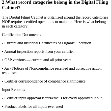
2
.
What record categories belong in the Digital Filing
Cabinet?
The Digital Filing Cabinet is organized around the record categories
NOP requires certified operations to maintain. Here is what belongs
in each category:
Certification Documents:
• Current and historical Certificates of Organic Operation
• Annual inspection reports from your certifier
• OSP versions — current and all prior years
• Any Notices of Noncompliance received and corrective action
responses
• Certifier correspondence of compliance significance
Input Records:
• Certifier input approval letters/emails for every approved input
• Product labels for all inputs ever used