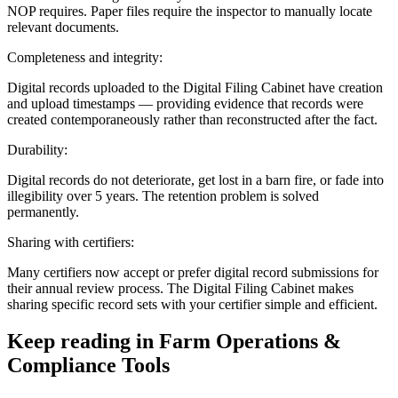
NOP requires. Paper files require the inspector to manually locate
relevant documents.
Completeness and integrity:
Digital records uploaded to the Digital Filing Cabinet have creation
and upload timestamps — providing evidence that records were
created contemporaneously rather than reconstructed after the fact.
Durability:
Digital records do not deteriorate, get lost in a barn fire, or fade into
illegibility over 5 years. The retention problem is solved
permanently.
Sharing with certifiers:
Many certifiers now accept or prefer digital record submissions for
their annual review process. The Digital Filing Cabinet makes
sharing specific record sets with your certifier simple and efficient.
Keep reading in
Farm Operations &
Compliance Tools