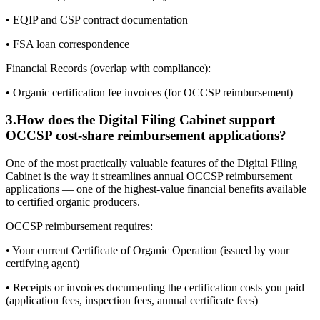
• EQIP and CSP contract documentation
• FSA loan correspondence
Financial Records (overlap with compliance):
• Organic certification fee invoices (for OCCSP reimbursement)
3
.
How does the Digital Filing Cabinet support
OCCSP cost-share reimbursement applications?
One of the most practically valuable features of the Digital Filing
Cabinet is the way it streamlines annual OCCSP reimbursement
applications — one of the highest-value financial benefits available
to certified organic producers.
OCCSP reimbursement requires:
• Your current Certificate of Organic Operation (issued by your
certifying agent)
• Receipts or invoices documenting the certification costs you paid
(application fees, inspection fees, annual certificate fees)