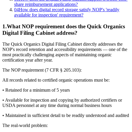
share reimbursement applications?
04
How does digital record storage satisfy NOP's 'readily
available for inspection' requirement?
1
.
What NOP requirement does the Quick Organics
Digital Filing Cabinet address?
The Quick Organics Digital Filing Cabinet directly addresses the
NOP's record retention and accessibility requirements — one of the
most practically challenging aspects of maintaining organic
certification year after year.
The NOP requirement (7 CFR § 205.103):
All records related to certified organic operations must be:
• Retained for a minimum of 5 years
• Available for inspection and copying by authorized certifiers or
USDA personnel at any time during normal business hours
• Maintained in sufficient detail to be readily understood and audited
The real-world problem: