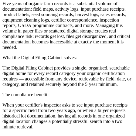
Five years of organic farm records is a substantial volume of
documentation: field maps, activity logs, input purchase receipts,
product labels, seed sourcing records, harvest logs, sales records,
equipment cleaning logs, certifier correspondence, inspection
reports, USDA programme contracts, and more. Managing this
volume in paper files or scattered digital storage creates real
compliance risk: records get lost, files get disorganized, and critical
documentation becomes inaccessible at exactly the moment it is
needed.
What the Digital Filing Cabinet solves:
The Digital Filing Cabinet provides a single, organised, searchable
digital home for every record category your organic certification
requires — accessible from any device, retrievable by field, date, or
category, and retained securely beyond the 5-year minimum.
The compliance benefit:
When your certifier's inspector asks to see input purchase receipts
for a specific field from two years ago, or when a buyer requests
historical lot documentation, having all records in one organized
digital location changes a potentially stressful search into a two-
minute retrieval.