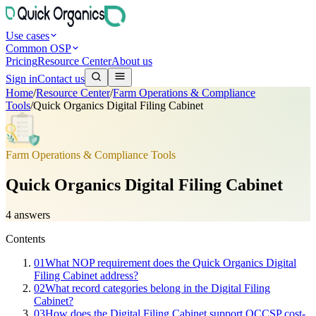
Use cases
Common OSP
Pricing
Resource Center
About us
Sign in
Contact us
Home
/
Resource Center
/
Farm Operations & Compliance
Tools
/
Quick Organics Digital Filing Cabinet
Farm Operations & Compliance Tools
Quick Organics Digital Filing Cabinet
4
answers
Contents
01
What NOP requirement does the Quick Organics Digital
Filing Cabinet address?
02
What record categories belong in the Digital Filing
Cabinet?
03
How does the Digital Filing Cabinet support OCCSP cost-