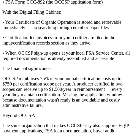
• FSA Form CCC-892 (the OCCSP application form)
With the Digital Filing Cabinet:
• Your Certificate of Organic Operation is stored and retrievable
immediately — no searching through email or paper files
• Certification fee invoices from your certifier are filed in the
input/certification records section as they arrive
• When OCCSP sign-up opens at your local FSA Service Center, all
required documentation is already assembled and accessible
The financial significance:
OCCSP reimburses 75% of your annual certification costs up to
$750 per certification scope per year. A producer certified in two
scopes can receive up to $1,500/year in reimbursement — every
year they maintain certification. Missing the application window
because documentation wasn't ready is an avoidable and costly
administrative failure.
Beyond OCCSP:
The same organization that makes OCCSP easy also supports EQIP
payment applications, FSA loan documentation, buyer audit