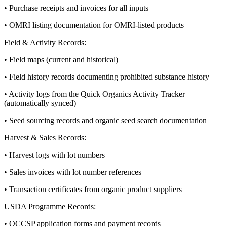
• Purchase receipts and invoices for all inputs
• OMRI listing documentation for OMRI-listed products
Field & Activity Records:
• Field maps (current and historical)
• Field history records documenting prohibited substance history
• Activity logs from the Quick Organics Activity Tracker
(automatically synced)
• Seed sourcing records and organic seed search documentation
Harvest & Sales Records:
• Harvest logs with lot numbers
• Sales invoices with lot number references
• Transaction certificates from organic product suppliers
USDA Programme Records:
• OCCSP application forms and payment records