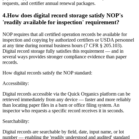
requests, and certifier annual renewal packages.
4
.
How does digital record storage satisfy NOP's
'readily available for inspection' requirement?
NOP requires that all certified operation records be available for
inspection and copying by authorized certifiers or USDA personnel
at any time during normal business hours (7 CFR § 205.103).
Digital record storage fully satisfies this requirement — and in
several ways provides stronger compliance evidence than paper
records.
How digital records satisfy the NOP standard:
Accessibility:
Digital records accessible via the Quick Organics platform can be
retrieved immediately from any device — faster and more reliably
than locating paper files in a barn or office filing system. An
inspector who requests a specific record receives it in seconds.
Searchability:
Digital records are searchable by field, date, input name, or lot
number — enabling the 'readily understood and audited' standard