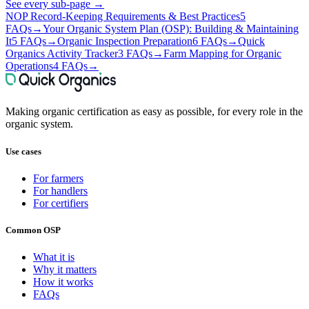
See every sub-page
→
NOP Record-Keeping Requirements & Best Practices
5
FAQs
→
Your Organic System Plan (OSP): Building & Maintaining
It
5 FAQs
→
Organic Inspection Preparation
6 FAQs
→
Quick
Organics Activity Tracker
3 FAQs
→
Farm Mapping for Organic
Operations
4 FAQs
→
Making organic certification as easy as possible, for every role in the
organic system.
Use cases
For farmers
For handlers
For certifiers
Common OSP
What it is
Why it matters
How it works
FAQs