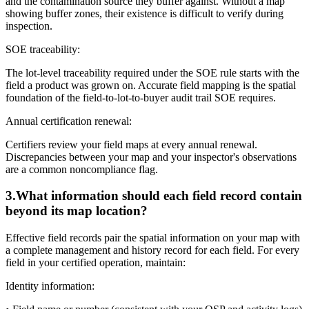
and the contamination source they buffer against. Without a map
showing buffer zones, their existence is difficult to verify during
inspection.
SOE traceability:
The lot-level traceability required under the SOE rule starts with the
field a product was grown on. Accurate field mapping is the spatial
foundation of the field-to-lot-to-buyer audit trail SOE requires.
Annual certification renewal:
Certifiers review your field maps at every annual renewal.
Discrepancies between your map and your inspector's observations
are a common noncompliance flag.
3
.
What information should each field record contain
beyond its map location?
Effective field records pair the spatial information on your map with
a complete management and history record for each field. For every
field in your certified operation, maintain:
Identity information: