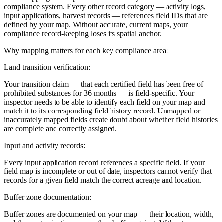
compliance system. Every other record category — activity logs,
input applications, harvest records — references field IDs that are
defined by your map. Without accurate, current maps, your
compliance record-keeping loses its spatial anchor.
Why mapping matters for each key compliance area:
Land transition verification:
Your transition claim — that each certified field has been free of
prohibited substances for 36 months — is field-specific. Your
inspector needs to be able to identify each field on your map and
match it to its corresponding field history record. Unmapped or
inaccurately mapped fields create doubt about whether field histories
are complete and correctly assigned.
Input and activity records:
Every input application record references a specific field. If your
field map is incomplete or out of date, inspectors cannot verify that
records for a given field match the correct acreage and location.
Buffer zone documentation:
Buffer zones are documented on your map — their location, width,