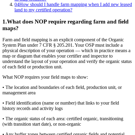
04
How should I handle farm mapping when I add new leased
land to my certified operation?
1
.
What does NOP require regarding farm and field
maps?
Farm and field mapping is an explicit component of the Organic
System Plan under 7 CFR § 205.201. Your OSP must include a
physical description of your operation — which in practice means a
map or diagram that enables your certifier and inspector to
understand the layout of your operation and verify the organic status
of each field or production unit.
What NOP requires your field maps to show:
• The location and boundaries of each field, production unit, or
management area
• Field identification (name or number) that links to your field
history records and activity logs
• The organic status of each area: certified organic, transitioning
(with transition start date), or non-organic
• Any buffer zones between certified organic fields and potential