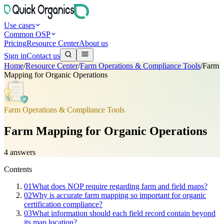
Use cases
Common OSP
Pricing
Resource Center
About us
Sign in
Contact us
Home
/
Resource Center
/
Farm Operations & Compliance Tools
/
Farm
Mapping for Organic Operations
Farm Operations & Compliance Tools
Farm Mapping for Organic Operations
4
answers
Contents
01
What does NOP require regarding farm and field maps?
02
Why is accurate farm mapping so important for organic
certification compliance?
03
What information should each field record contain beyond
its map location?