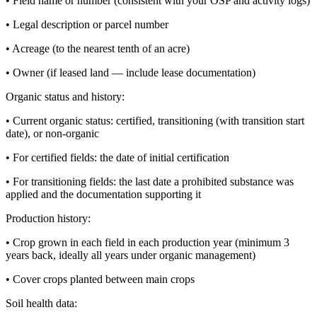
• Field name or number (consistent with your OSP and activity logs)
• Legal description or parcel number
• Acreage (to the nearest tenth of an acre)
• Owner (if leased land — include lease documentation)
Organic status and history:
• Current organic status: certified, transitioning (with transition start
date), or non-organic
• For certified fields: the date of initial certification
• For transitioning fields: the last date a prohibited substance was
applied and the documentation supporting it
Production history:
• Crop grown in each field in each production year (minimum 3
years back, ideally all years under organic management)
• Cover crops planted between main crops
Soil health data: