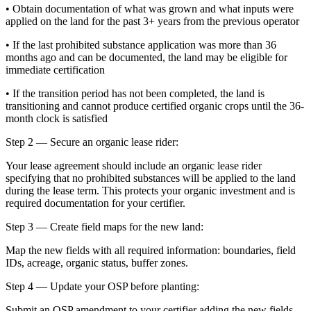
• Obtain documentation of what was grown and what inputs were
applied on the land for the past 3+ years from the previous operator
• If the last prohibited substance application was more than 36
months ago and can be documented, the land may be eligible for
immediate certification
• If the transition period has not been completed, the land is
transitioning and cannot produce certified organic crops until the 36-
month clock is satisfied
Step 2 — Secure an organic lease rider:
Your lease agreement should include an organic lease rider
specifying that no prohibited substances will be applied to the land
during the lease term. This protects your organic investment and is
required documentation for your certifier.
Step 3 — Create field maps for the new land:
Map the new fields with all required information: boundaries, field
IDs, acreage, organic status, buffer zones.
Step 4 — Update your OSP before planting:
Submit an OSP amendment to your certifier adding the new fields