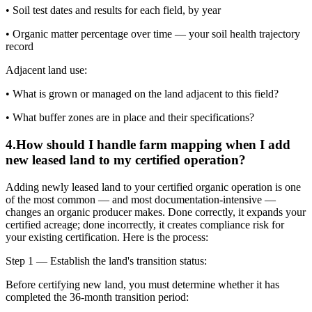
• Soil test dates and results for each field, by year
• Organic matter percentage over time — your soil health trajectory
record
Adjacent land use:
• What is grown or managed on the land adjacent to this field?
• What buffer zones are in place and their specifications?
4
.
How should I handle farm mapping when I add
new leased land to my certified operation?
Adding newly leased land to your certified organic operation is one
of the most common — and most documentation-intensive —
changes an organic producer makes. Done correctly, it expands your
certified acreage; done incorrectly, it creates compliance risk for
your existing certification. Here is the process:
Step 1 — Establish the land's transition status:
Before certifying new land, you must determine whether it has
completed the 36-month transition period: