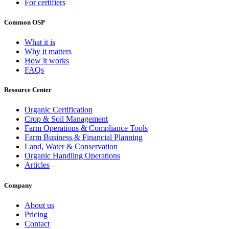
For certifiers
Common OSP
What it is
Why it matters
How it works
FAQs
Resource Center
Organic Certification
Crop & Soil Management
Farm Operations & Compliance Tools
Farm Business & Financial Planning
Land, Water & Conservation
Organic Handling Operations
Articles
Company
About us
Pricing
Contact