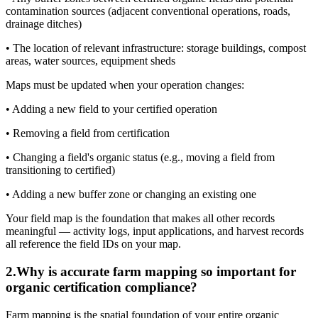
contamination sources (adjacent conventional operations, roads,
drainage ditches)
• The location of relevant infrastructure: storage buildings, compost
areas, water sources, equipment sheds
Maps must be updated when your operation changes:
• Adding a new field to your certified operation
• Removing a field from certification
• Changing a field's organic status (e.g., moving a field from
transitioning to certified)
• Adding a new buffer zone or changing an existing one
Your field map is the foundation that makes all other records
meaningful — activity logs, input applications, and harvest records
all reference the field IDs on your map.
2
.
Why is accurate farm mapping so important for
organic certification compliance?
Farm mapping is the spatial foundation of your entire organic