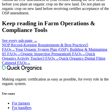
before you plant an organic crop on the new land. Do not plant an
organic crop on new land before receiving certifier acceptance of the
OSP amendment.
Keep reading in
Farm Operations &
Compliance Tools
See every sub-page
→
NOP Record-Keeping Requirements & Best Practices
5
FAQs
→
Your Organic System Plan (OSP): Building & Maintaining
It
5 FAQs
→
Organic Inspection Preparation
6 FAQs
→
Quick
Organics Activity Tracker
3 FAQs
→
Quick Organics Digital Filing
Cabinet
4 FAQs
→
Making organic certification as easy as possible, for every role in the
organic system.
Use cases
For farmers
For handlers