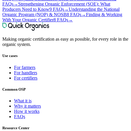
FAQs
→
Strengthening Organic Enforcement (SOE): What
Producers Need to Know
9 FAQs
→
Understanding the National
Organic Program (NOP) & NOSB
8 FAQs
→
Finding & Working
With Your Organic Certifier
8 FAQs
→
Making organic certification as easy as possible, for every role in the
organic system.
Use cases
For farmers
For handlers
For certifiers
Common OSP
What it is
Why it matters
How it works
FAQs
Resource Center