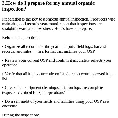
3
.
How do I prepare for my annual organic
inspection?
Preparation is the key to a smooth annual inspection. Producers who
maintain good records year-round report that inspections are
straightforward and low-stress. Here's how to prepare:
Before the inspection:
• Organize all records for the year — inputs, field logs, harvest
records, and sales — in a format that matches your OSP
• Review your current OSP and confirm it accurately reflects your
operation
• Verify that all inputs currently on hand are on your approved input
list
• Check that equipment cleaning/sanitation logs are complete
(especially critical for split operations)
• Do a self-audit of your fields and facilities using your OSP as a
checklist
During the inspection: