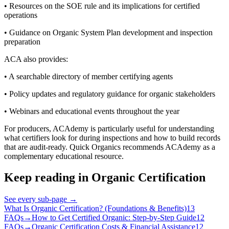
• Resources on the SOE rule and its implications for certified
operations
• Guidance on Organic System Plan development and inspection
preparation
ACA also provides:
• A searchable directory of member certifying agents
• Policy updates and regulatory guidance for organic stakeholders
• Webinars and educational events throughout the year
For producers, ACAdemy is particularly useful for understanding
what certifiers look for during inspections and how to build records
that are audit-ready. Quick Organics recommends ACAdemy as a
complementary educational resource.
Keep reading in
Organic Certification
See every sub-page
→
What Is Organic Certification? (Foundations & Benefits)
13
FAQs
→
How to Get Certified Organic: Step-by-Step Guide
12
FAQs
→
Organic Certification Costs & Financial Assistance
12