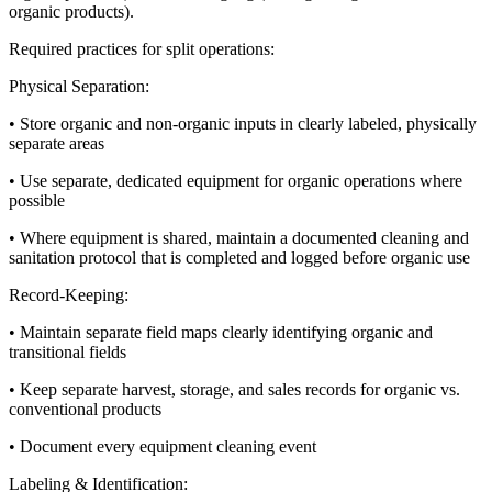
organic products).
Required practices for split operations:
Physical Separation:
• Store organic and non-organic inputs in clearly labeled, physically
separate areas
• Use separate, dedicated equipment for organic operations where
possible
• Where equipment is shared, maintain a documented cleaning and
sanitation protocol that is completed and logged before organic use
Record-Keeping:
• Maintain separate field maps clearly identifying organic and
transitional fields
• Keep separate harvest, storage, and sales records for organic vs.
conventional products
• Document every equipment cleaning event
Labeling & Identification: