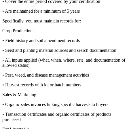
• Cover the entire period covered by your certification
• Are maintained for a minimum of 5 years
Specifically, you must maintain records for:
Crop Production:
• Field history and soil amendment records
• Seed and planting material sources and search documentation
• All inputs applied (what, when, where, rate, and documentation of
allowed status)
• Pest, weed, and disease management activities
• Harvest records with lot or batch numbers
Sales & Marketing:
• Organic sales invoices linking specific harvests to buyers
• Transaction certificates and organic certificates of products
purchased