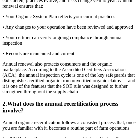
considered, practices evolve, and risks change year to year. Annual
renewal ensures that:
• Your Organic System Plan reflects your current practices
• Any changes to your operation have been reviewed and approved
• Your certifier can verify ongoing compliance through annual
inspection
• Records are maintained and current
Annual renewal also protects consumers and the organic
marketplace. According to the Accredited Certifiers Association
(ACA), the annual inspection cycle is one of the key safeguards that
distinguishes certified organic from unverified organic claims — and
it is one of the features that the SOE rule was designed to further
strengthen throughout the supply chain.
2
.
What does the annual recertification process
involve?
Annual organic recertification follows a consistent process that, once
you are familiar with it, becomes a routine part of farm operations: