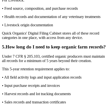
For Livestock:
• Feed source, composition, and purchase records
• Health records and documentation of any veterinary treatments
• Livestock origin documentation
Quick Organics' Digital Filing Cabinet stores all of these record
categories in one place, with access from any device.
5
.
How long do I need to keep organic farm records?
Under 7 CFR § 205.103, certified organic producers must maintain
all records for a minimum of 5 years beyond their creation.
This 5-year retention requirement applies to:
• All field activity logs and input application records
• Input purchase receipts and invoices
• Harvest records and lot tracking documents
• Sales records and transaction certificates