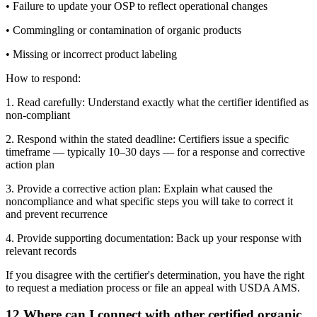
• Failure to update your OSP to reflect operational changes
• Commingling or contamination of organic products
• Missing or incorrect product labeling
How to respond:
1. Read carefully: Understand exactly what the certifier identified as
non-compliant
2. Respond within the stated deadline: Certifiers issue a specific
timeframe — typically 10–30 days — for a response and corrective
action plan
3. Provide a corrective action plan: Explain what caused the
noncompliance and what specific steps you will take to correct it
and prevent recurrence
4. Provide supporting documentation: Back up your response with
relevant records
If you disagree with the certifier's determination, you have the right
to request a mediation process or file an appeal with USDA AMS.
12
.
Where can I connect with other certified organic