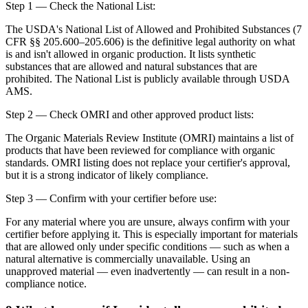
Step 1 — Check the National List:
The USDA's National List of Allowed and Prohibited Substances (7
CFR §§ 205.600–205.606) is the definitive legal authority on what
is and isn't allowed in organic production. It lists synthetic
substances that are allowed and natural substances that are
prohibited. The National List is publicly available through USDA
AMS.
Step 2 — Check OMRI and other approved product lists:
The Organic Materials Review Institute (OMRI) maintains a list of
products that have been reviewed for compliance with organic
standards. OMRI listing does not replace your certifier's approval,
but it is a strong indicator of likely compliance.
Step 3 — Confirm with your certifier before use:
For any material where you are unsure, always confirm with your
certifier before applying it. This is especially important for materials
that are allowed only under specific conditions — such as when a
natural alternative is commercially unavailable. Using an
unapproved material — even inadvertently — can result in a non-
compliance notice.