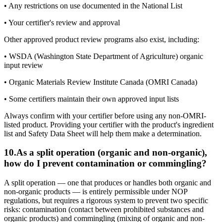
• Any restrictions on use documented in the National List
• Your certifier's review and approval
Other approved product review programs also exist, including:
• WSDA (Washington State Department of Agriculture) organic
input review
• Organic Materials Review Institute Canada (OMRI Canada)
• Some certifiers maintain their own approved input lists
Always confirm with your certifier before using any non-OMRI-
listed product. Providing your certifier with the product's ingredient
list and Safety Data Sheet will help them make a determination.
10
.
As a split operation (organic and non-organic),
how do I prevent contamination or commingling?
A split operation — one that produces or handles both organic and
non-organic products — is entirely permissible under NOP
regulations, but requires a rigorous system to prevent two specific
risks: contamination (contact between prohibited substances and
organic products) and commingling (mixing of organic and non-