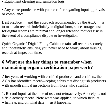
• Equipment cleaning and sanitation logs
• Any correspondence with your certifier regarding input approvals
or compliance
Best practice — and the approach recommended by the ACA — is
to maintain records indefinitely in digital form, since storage costs
for digital records are minimal and longer retention reduces risk in
the event of a compliance dispute or investigation.
Quick Organics' Digital Filing Cabinet retains all records securely
and indefinitely, ensuring you never need to worry about missing
records at inspection time.
6
.
What are the key things to remember when
maintaining organic certification paperwork?
After years of working with certified producers and certifiers, the
ACA has identified record-keeping habits that distinguish producers
with smooth annual inspections from those who struggle:
1. Record inputs at the time of use, not retroactively: A receipt is not
a field activity record. Note what was applied, to which field, at
what rate, and on what date — as it happens.