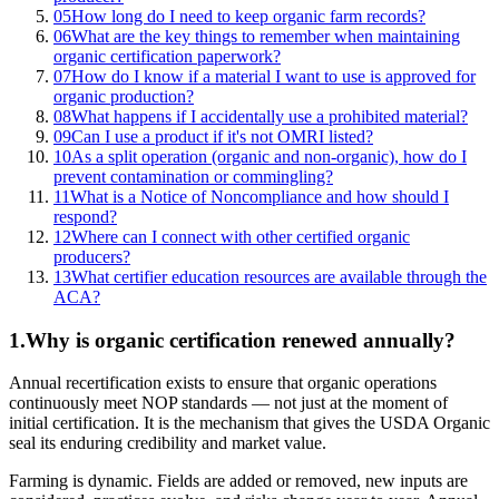
05
How long do I need to keep organic farm records?
06
What are the key things to remember when maintaining
organic certification paperwork?
07
How do I know if a material I want to use is approved for
organic production?
08
What happens if I accidentally use a prohibited material?
09
Can I use a product if it's not OMRI listed?
10
As a split operation (organic and non-organic), how do I
prevent contamination or commingling?
11
What is a Notice of Noncompliance and how should I
respond?
12
Where can I connect with other certified organic
producers?
13
What certifier education resources are available through the
ACA?
1
.
Why is organic certification renewed annually?
Annual recertification exists to ensure that organic operations
continuously meet NOP standards — not just at the moment of
initial certification. It is the mechanism that gives the USDA Organic
seal its enduring credibility and market value.
Farming is dynamic. Fields are added or removed, new inputs are