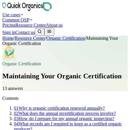
Use cases
Common OSP
Pricing
Resource Center
About us
Sign in
Contact us
Home
/
Resource Center
/
Organic Certification
/
Maintaining Your
Organic Certification
Organic Certification
Maintaining Your Organic Certification
13
answers
Contents
01
Why is organic certification renewed annually?
02
What does the annual recertification process involve?
03
How do I prepare for my annual organic inspection?
04
What records am I required to keep as a certified organic
producer?