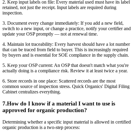
2. Keep input labels on file: Every material used must have its label
retained, not just the receipt. Input labels are required during
inspection.
3. Document every change immediately: If you add a new field,
switch to a new input, or change a practice, notify your certifier and
update your OSP promptly — not at renewal time.
4. Maintain lot traceability: Every harvest should have a lot number
that can be traced from field to buyer. This is increasingly required
by buyers and is essential for SOE compliance in the supply chain.
5. Keep your OSP current: An OSP that doesn't match what you're
actually doing is a compliance risk. Review it at least twice a year.
6. Store records in one place: Scattered records are the most
common source of inspection stress. Quick Organics' Digital Filing
Cabinet centralizes everything.
7
.
How do I know if a material I want to use is
approved for organic production?
Determining whether a specific input material is allowed in certified
organic production is a two-step process: