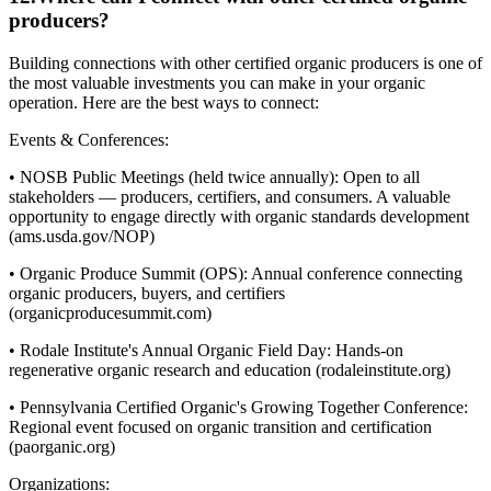
producers?
Building connections with other certified organic producers is one of
the most valuable investments you can make in your organic
operation. Here are the best ways to connect:
Events & Conferences:
• NOSB Public Meetings (held twice annually): Open to all
stakeholders — producers, certifiers, and consumers. A valuable
opportunity to engage directly with organic standards development
(ams.usda.gov/NOP)
• Organic Produce Summit (OPS): Annual conference connecting
organic producers, buyers, and certifiers
(organicproducesummit.com)
• Rodale Institute's Annual Organic Field Day: Hands-on
regenerative organic research and education (rodaleinstitute.org)
• Pennsylvania Certified Organic's Growing Together Conference:
Regional event focused on organic transition and certification
(paorganic.org)
Organizations: