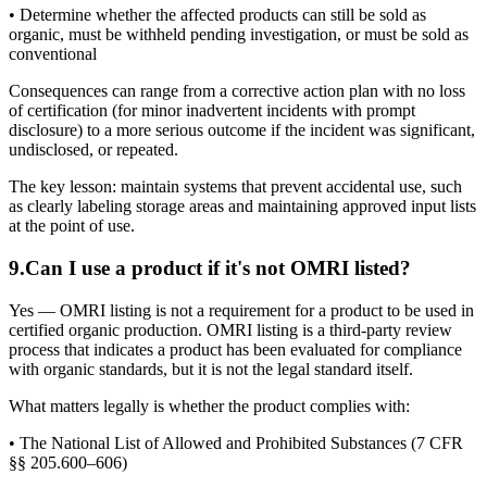
• Determine whether the affected products can still be sold as
organic, must be withheld pending investigation, or must be sold as
conventional
Consequences can range from a corrective action plan with no loss
of certification (for minor inadvertent incidents with prompt
disclosure) to a more serious outcome if the incident was significant,
undisclosed, or repeated.
The key lesson: maintain systems that prevent accidental use, such
as clearly labeling storage areas and maintaining approved input lists
at the point of use.
9
.
Can I use a product if it's not OMRI listed?
Yes — OMRI listing is not a requirement for a product to be used in
certified organic production. OMRI listing is a third-party review
process that indicates a product has been evaluated for compliance
with organic standards, but it is not the legal standard itself.
What matters legally is whether the product complies with:
• The National List of Allowed and Prohibited Substances (7 CFR
§§ 205.600–606)