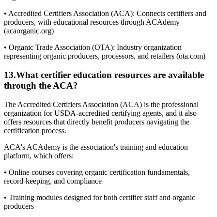
• Accredited Certifiers Association (ACA): Connects certifiers and
producers, with educational resources through ACAdemy
(acaorganic.org)
• Organic Trade Association (OTA): Industry organization
representing organic producers, processors, and retailers (ota.com)
13
.
What certifier education resources are available
through the ACA?
The Accredited Certifiers Association (ACA) is the professional
organization for USDA-accredited certifying agents, and it also
offers resources that directly benefit producers navigating the
certification process.
ACA's ACAdemy is the association's training and education
platform, which offers:
• Online courses covering organic certification fundamentals,
record-keeping, and compliance
• Training modules designed for both certifier staff and organic
producers