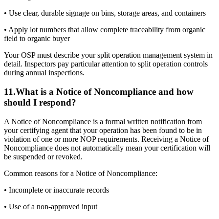
• Use clear, durable signage on bins, storage areas, and containers
• Apply lot numbers that allow complete traceability from organic
field to organic buyer
Your OSP must describe your split operation management system in
detail. Inspectors pay particular attention to split operation controls
during annual inspections.
11
.
What is a Notice of Noncompliance and how
should I respond?
A Notice of Noncompliance is a formal written notification from
your certifying agent that your operation has been found to be in
violation of one or more NOP requirements. Receiving a Notice of
Noncompliance does not automatically mean your certification will
be suspended or revoked.
Common reasons for a Notice of Noncompliance:
• Incomplete or inaccurate records
• Use of a non-approved input