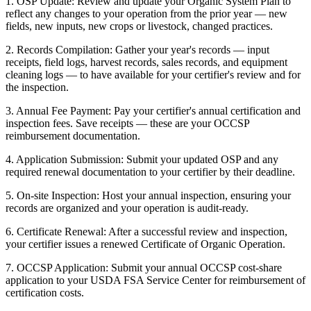
1. OSP Update: Review and update your Organic System Plan to
reflect any changes to your operation from the prior year — new
fields, new inputs, new crops or livestock, changed practices.
2. Records Compilation: Gather your year's records — input
receipts, field logs, harvest records, sales records, and equipment
cleaning logs — to have available for your certifier's review and for
the inspection.
3. Annual Fee Payment: Pay your certifier's annual certification and
inspection fees. Save receipts — these are your OCCSP
reimbursement documentation.
4. Application Submission: Submit your updated OSP and any
required renewal documentation to your certifier by their deadline.
5. On-site Inspection: Host your annual inspection, ensuring your
records are organized and your operation is audit-ready.
6. Certificate Renewal: After a successful review and inspection,
your certifier issues a renewed Certificate of Organic Operation.
7. OCCSP Application: Submit your annual OCCSP cost-share
application to your USDA FSA Service Center for reimbursement of
certification costs.