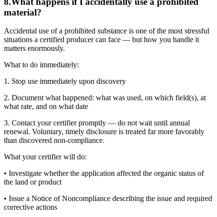
8
.
What happens if I accidentally use a prohibited
material?
Accidental use of a prohibited substance is one of the most stressful
situations a certified producer can face — but how you handle it
matters enormously.
What to do immediately:
1. Stop use immediately upon discovery
2. Document what happened: what was used, on which field(s), at
what rate, and on what date
3. Contact your certifier promptly — do not wait until annual
renewal. Voluntary, timely disclosure is treated far more favorably
than discovered non-compliance.
What your certifier will do:
• Investigate whether the application affected the organic status of
the land or product
• Issue a Notice of Noncompliance describing the issue and required
corrective actions