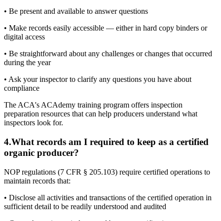
• Be present and available to answer questions
• Make records easily accessible — either in hard copy binders or
digital access
• Be straightforward about any challenges or changes that occurred
during the year
• Ask your inspector to clarify any questions you have about
compliance
The ACA's ACAdemy training program offers inspection
preparation resources that can help producers understand what
inspectors look for.
4
.
What records am I required to keep as a certified
organic producer?
NOP regulations (7 CFR § 205.103) require certified operations to
maintain records that:
• Disclose all activities and transactions of the certified operation in
sufficient detail to be readily understood and audited