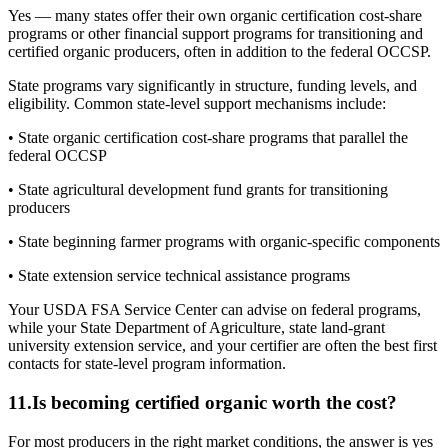
Yes — many states offer their own organic certification cost-share
programs or other financial support programs for transitioning and
certified organic producers, often in addition to the federal OCCSP.
State programs vary significantly in structure, funding levels, and
eligibility. Common state-level support mechanisms include:
• State organic certification cost-share programs that parallel the
federal OCCSP
• State agricultural development fund grants for transitioning
producers
• State beginning farmer programs with organic-specific components
• State extension service technical assistance programs
Your USDA FSA Service Center can advise on federal programs,
while your State Department of Agriculture, state land-grant
university extension service, and your certifier are often the best first
contacts for state-level program information.
11
.
Is becoming certified organic worth the cost?
For most producers in the right market conditions, the answer is yes