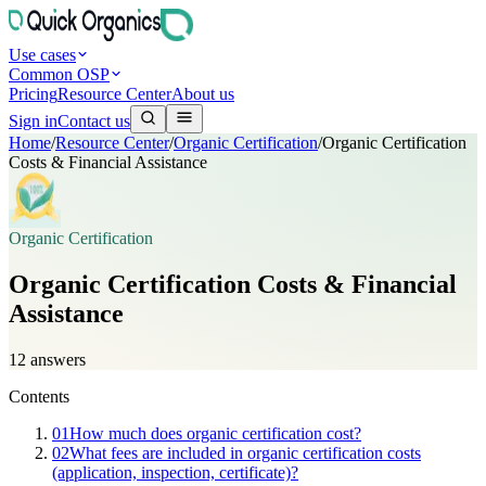
Use cases
Common OSP
Pricing
Resource Center
About us
Sign in
Contact us
Home
/
Resource Center
/
Organic Certification
/
Organic Certification
Costs & Financial Assistance
Organic Certification
Organic Certification Costs & Financial
Assistance
12
answers
Contents
01
How much does organic certification cost?
02
What fees are included in organic certification costs
(application, inspection, certificate)?