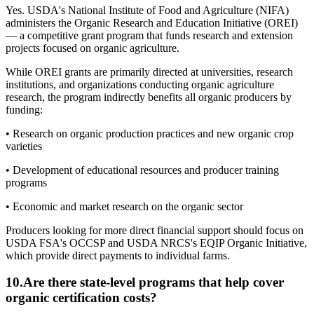
Yes. USDA's National Institute of Food and Agriculture (NIFA)
administers the Organic Research and Education Initiative (OREI)
— a competitive grant program that funds research and extension
projects focused on organic agriculture.
While OREI grants are primarily directed at universities, research
institutions, and organizations conducting organic agriculture
research, the program indirectly benefits all organic producers by
funding:
• Research on organic production practices and new organic crop
varieties
• Development of educational resources and producer training
programs
• Economic and market research on the organic sector
Producers looking for more direct financial support should focus on
USDA FSA's OCCSP and USDA NRCS's EQIP Organic Initiative,
which provide direct payments to individual farms.
10
.
Are there state-level programs that help cover
organic certification costs?