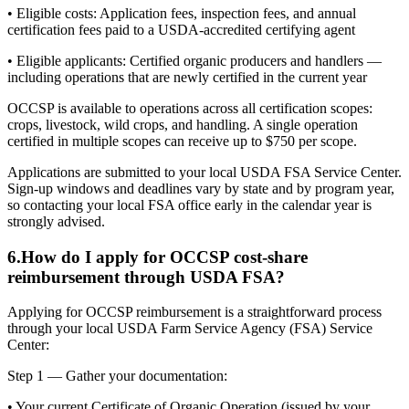
• Eligible costs: Application fees, inspection fees, and annual
certification fees paid to a USDA-accredited certifying agent
• Eligible applicants: Certified organic producers and handlers —
including operations that are newly certified in the current year
OCCSP is available to operations across all certification scopes:
crops, livestock, wild crops, and handling. A single operation
certified in multiple scopes can receive up to $750 per scope.
Applications are submitted to your local USDA FSA Service Center.
Sign-up windows and deadlines vary by state and by program year,
so contacting your local FSA office early in the calendar year is
strongly advised.
6
.
How do I apply for OCCSP cost-share
reimbursement through USDA FSA?
Applying for OCCSP reimbursement is a straightforward process
through your local USDA Farm Service Agency (FSA) Service
Center:
Step 1 — Gather your documentation:
• Your current Certificate of Organic Operation (issued by your