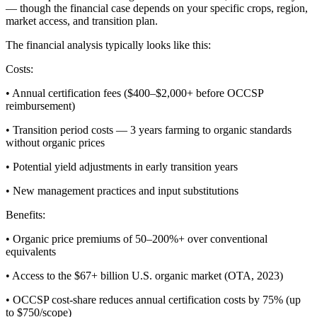
— though the financial case depends on your specific crops, region,
market access, and transition plan.
The financial analysis typically looks like this:
Costs:
• Annual certification fees ($400–$2,000+ before OCCSP
reimbursement)
• Transition period costs — 3 years farming to organic standards
without organic prices
• Potential yield adjustments in early transition years
• New management practices and input substitutions
Benefits:
• Organic price premiums of 50–200%+ over conventional
equivalents
• Access to the $67+ billion U.S. organic market (OTA, 2023)
• OCCSP cost-share reduces annual certification costs by 75% (up
to $750/scope)