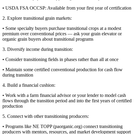
• USDA FSA OCCSP: Available from your first year of certification
2. Explore transitional grain markets:
• Some specialty buyers purchase transitional crops at a modest
premium over conventional prices — ask your grain elevator or
organic grain buyers about transitional programs
3. Diversify income during transition:
• Consider transitioning fields in phases rather than all at once
• Maintain some certified conventional production for cash flow
during transition
4. Build a financial cushion:
• Work with a farm financial advisor or your lender to model cash
flows through the transition period and into the first years of certified
production
5. Connect with other transitioning producers:
• Programs like NE TOPP (paorganic.org) connect transitioning
producers with mentors, resources, and market development support