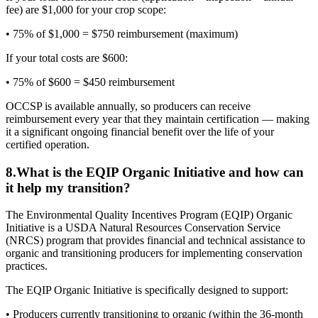
fee) are $1,000 for your crop scope:
• 75% of $1,000 = $750 reimbursement (maximum)
If your total costs are $600:
• 75% of $600 = $450 reimbursement
OCCSP is available annually, so producers can receive
reimbursement every year that they maintain certification — making
it a significant ongoing financial benefit over the life of your
certified operation.
8
.
What is the EQIP Organic Initiative and how can
it help my transition?
The Environmental Quality Incentives Program (EQIP) Organic
Initiative is a USDA Natural Resources Conservation Service
(NRCS) program that provides financial and technical assistance to
organic and transitioning producers for implementing conservation
practices.
The EQIP Organic Initiative is specifically designed to support:
• Producers currently transitioning to organic (within the 36-month