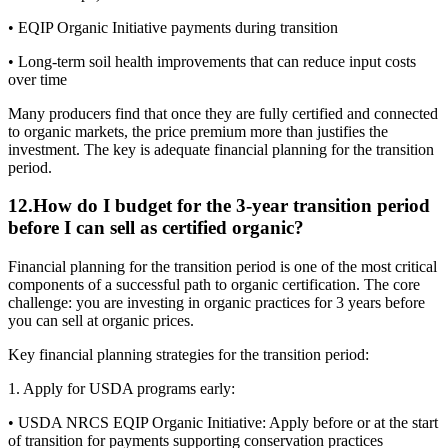
• EQIP Organic Initiative payments during transition
• Long-term soil health improvements that can reduce input costs
over time
Many producers find that once they are fully certified and connected
to organic markets, the price premium more than justifies the
investment. The key is adequate financial planning for the transition
period.
12
.
How do I budget for the 3-year transition period
before I can sell as certified organic?
Financial planning for the transition period is one of the most critical
components of a successful path to organic certification. The core
challenge: you are investing in organic practices for 3 years before
you can sell at organic prices.
Key financial planning strategies for the transition period:
1. Apply for USDA programs early:
• USDA NRCS EQIP Organic Initiative: Apply before or at the start
of transition for payments supporting conservation practices