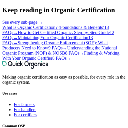
Keep reading in
Organic Certification
See every sub-page
→
What Is Organic Certification? (Foundations & Benefits)
13
FAQs
→
How to Get Certified Organic: Step-by-Step Guide
12
FAQs
→
Maintaining Your Organic Certification
13
FAQs
→
Strengthening Organic Enforcement (SOE): What
Producers Need to Know
9 FAQs
→
Understanding the National
Organic Program (NOP) & NOSB
8 FAQs
→
Finding & Working
With Your Organic Certifier
8 FAQs
→
Making organic certification as easy as possible, for every role in the
organic system.
Use cases
For farmers
For handlers
For certifiers
Common OSP