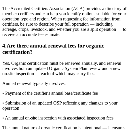
The Accredited Certifiers Association (ACA) provides a directory of
member certifiers and can help you identify options suitable for your
operation type and region. When requesting fee information from
certifiers, be sure to describe your full operation — including
acreage, crops, livestock, and whether you are a split operation — to
receive an accurate fee estimate.
4
.
Are there annual renewal fees for organic
certification?
Yes. Organic certification must be renewed annually, and renewal
involves both an updated Organic System Plan review and a new
on-site inspection — each of which may carry fees.
Annual renewal typically involves:
• Payment of the certifier's annual base/certificate fee
• Submission of an updated OSP reflecting any changes to your
operation
• An annual on-site inspection with associated inspection fees
The annual nature of organic certification is intentional — it ensures