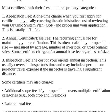
Most certifiers break their fees into three primary categories:
1. Application Fee: A one-time charge when you first apply for
certification, typically covering the administrative cost of reviewing
your Organic System Plan (OSP) and processing your application.
This is usually a flat fee.
2. Annual Certificate/Base Fee: The recurring annual fee for
maintaining your certification. This is often scaled to your operation
size — measured by acreage, number of livestock, or gross organic
sales. Some certifiers charge a flat annual base fee regardless of size.
3. Inspection Fee: The cost of your on-site annual inspection. This
usually covers the inspector's time and may include a per-mile or
per-hour travel expense if the inspector is traveling a significant
distance.
Some certifiers may also charge:
• Additional scope fees if your operation covers multiple certification
categories (e.g., both crop and livestock)
• Late renewal fees