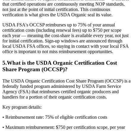
that certified operations are continuously meeting NOP standards,
not just at the point of initial certification. This continuous
verification is what gives the USDA Organic seal its value.
USDA FSA's OCCSP reimburses up to 75% of your annual
certification costs (including renewal fees) up to $750 per scope
each year — meaning the cost-share is available every year, not just
for initial certification. Sign-up windows are announced through
local USDA FSA offices, so staying in contact with your local FSA
office is important to not miss reimbursement opportunities.
5
.
What is the USDA Organic Certification Cost
Share Program (OCCSP)?
The USDA Organic Certification Cost Share Program (OCCSP) is a
federally funded program administered by USDA Farm Service
Agency (FSA) that reimburses certified organic producers and
handlers for a portion of their organic certification costs.
Key program details:
• Reimbursement rate: 75% of eligible certification costs
• Maximum reimbursement: $750 per certification scope, per year