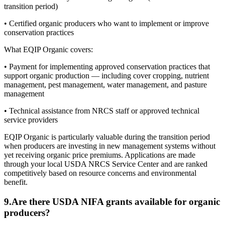
transition period)
• Certified organic producers who want to implement or improve
conservation practices
What EQIP Organic covers:
• Payment for implementing approved conservation practices that
support organic production — including cover cropping, nutrient
management, pest management, water management, and pasture
management
• Technical assistance from NRCS staff or approved technical
service providers
EQIP Organic is particularly valuable during the transition period
when producers are investing in new management systems without
yet receiving organic price premiums. Applications are made
through your local USDA NRCS Service Center and are ranked
competitively based on resource concerns and environmental
benefit.
9
.
Are there USDA NIFA grants available for organic
producers?