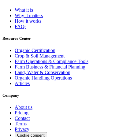
What it is
Why it matters
How it works
FAQs
Resource Center
Organic Certification
Crop & Soil Management
Farm Operations & Compliance Tools
Farm Business & Financial Planning
Land, Water & Conservation
Organic Handling Operations
Articles
Company
About us
Pricing
Contact
Terms
Privacy
Cookie consent