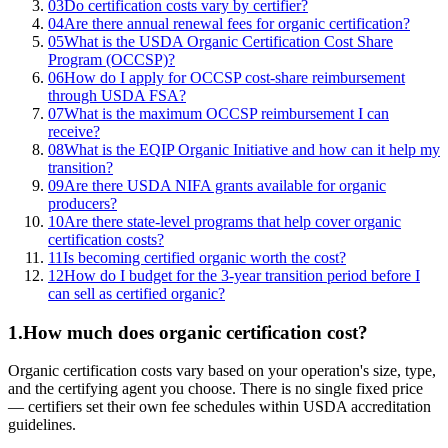
03
Do certification costs vary by certifier?
04
Are there annual renewal fees for organic certification?
05
What is the USDA Organic Certification Cost Share
Program (OCCSP)?
06
How do I apply for OCCSP cost-share reimbursement
through USDA FSA?
07
What is the maximum OCCSP reimbursement I can
receive?
08
What is the EQIP Organic Initiative and how can it help my
transition?
09
Are there USDA NIFA grants available for organic
producers?
10
Are there state-level programs that help cover organic
certification costs?
11
Is becoming certified organic worth the cost?
12
How do I budget for the 3-year transition period before I
can sell as certified organic?
1
.
How much does organic certification cost?
Organic certification costs vary based on your operation's size, type,
and the certifying agent you choose. There is no single fixed price
— certifiers set their own fee schedules within USDA accreditation
guidelines.