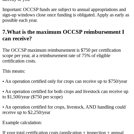
Important: OCCSP funds are subject to annual appropriations and
sign-up windows close once funding is obligated. Apply as early as
possible each year.
7
.
What is the maximum OCCSP reimbursement I
can receive?
The OCCSP maximum reimbursement is $750 per certification
scope per year, at a reimbursement rate of 75% of eligible
certification costs.
This means:
• An operation certified only for crops can receive up to $750/year
• An operation certified for both crops and livestock can receive up
to $1,500/year ($750 per scope)
• An operation certified for crops, livestock, AND handling could
receive up to $2,250/year
Example calculation:
If your total certification costs (application + inspection + annual