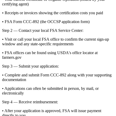
certifying agent)
• Receipts or invoices showing the certification costs you paid
• FSA Form CCC-892 (the OCCSP application form)
Step 2 — Contact your local FSA Service Center:
• Visit or call your local FSA office to confirm the current sign-up
window and any state-specific requirements
• FSA offices can be found using USDA's office locator at
farmers.gov
Step 3 — Submit your application:
• Complete and submit Form CCC-892 along with your supporting
documentation
• Applications can often be submitted in person, by mail, or
electronically
Step 4 — Receive reimbursement:
• After your application is approved, FSA will issue payment
directly to you