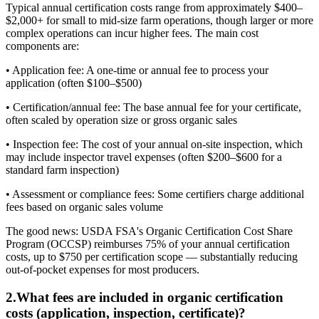
Typical annual certification costs range from approximately $400–
$2,000+ for small to mid-size farm operations, though larger or more
complex operations can incur higher fees. The main cost
components are:
• Application fee: A one-time or annual fee to process your
application (often $100–$500)
• Certification/annual fee: The base annual fee for your certificate,
often scaled by operation size or gross organic sales
• Inspection fee: The cost of your annual on-site inspection, which
may include inspector travel expenses (often $200–$600 for a
standard farm inspection)
• Assessment or compliance fees: Some certifiers charge additional
fees based on organic sales volume
The good news: USDA FSA's Organic Certification Cost Share
Program (OCCSP) reimburses 75% of your annual certification
costs, up to $750 per certification scope — substantially reducing
out-of-pocket expenses for most producers.
2
.
What fees are included in organic certification
costs (application, inspection, certificate)?