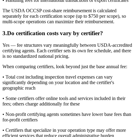
• Handling fees for international transactions or export certificates
The USDA OCCSP cost-share reimbursement is calculated
separately for each certification scope (up to $750 per scope), so
multi-scope operations can maximize their reimbursement.
3
.
Do certification costs vary by certifier?
Yes — fee structures vary meaningfully between USDA-accredited
certifying agents. Each certifier sets its own fee schedule, and there
is no standardized national pricing.
When comparing certifiers, look beyond just the base annual fee:
• Total cost including inspection travel expenses can vary
significantly depending on your location and the certifier's
geographic reach
• Some certifiers offer online tools and services included in their
fees; others charge additionally for these
• Non-profit certifying agents sometimes have lower base fees than
for-profit certifiers
• Certifiers that specialize in your operation type may offer more
efficient services that reduce overall administrative burden